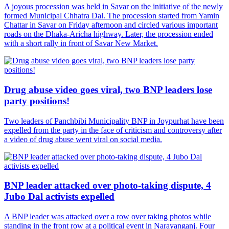
A joyous procession was held in Savar on the initiative of the newly
formed Municipal Chhatra Dal. The procession started from Yamin
Chattar in Savar on Friday afternoon and circled various important
roads on the Dhaka-Aricha highway. Later, the procession ended
with a short rally in front of Savar New Market.
Drug abuse video goes viral, two BNP leaders lose
party positions!
Two leaders of Panchbibi Municipality BNP in Joypurhat have been
expelled from the party in the face of criticism and controversy after
a video of drug abuse went viral on social media.
BNP leader attacked over photo-taking dispute, 4
Jubo Dal activists expelled
A BNP leader was attacked over a row over taking photos while
standing in the front row at a political event in Narayanganj. Four