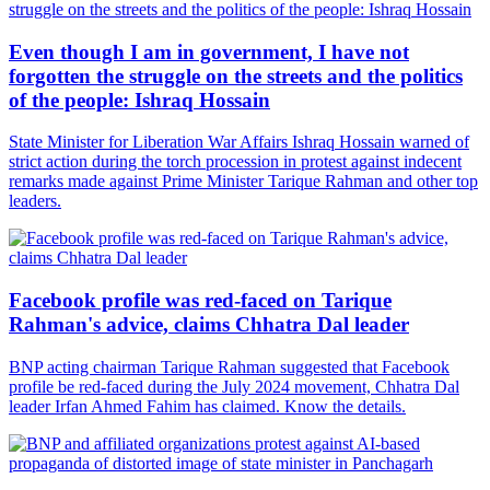
Even though I am in government, I have not
forgotten the struggle on the streets and the politics
of the people: Ishraq Hossain
State Minister for Liberation War Affairs Ishraq Hossain warned of
strict action during the torch procession in protest against indecent
remarks made against Prime Minister Tarique Rahman and other top
leaders.
Facebook profile was red-faced on Tarique
Rahman's advice, claims Chhatra Dal leader
BNP acting chairman Tarique Rahman suggested that Facebook
profile be red-faced during the July 2024 movement, Chhatra Dal
leader Irfan Ahmed Fahim has claimed. Know the details.