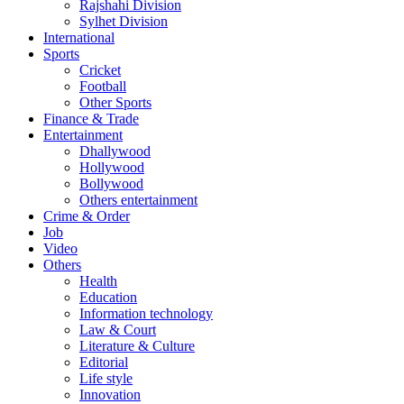
Rajshahi Division
Sylhet Division
International
Sports
Cricket
Football
Other Sports
Finance & Trade
Entertainment
Dhallywood
Hollywood
Bollywood
Others entertainment
Crime & Order
Job
Video
Others
Health
Education
Information technology
Law & Court
Literature & Culture
Editorial
Life style
Innovation