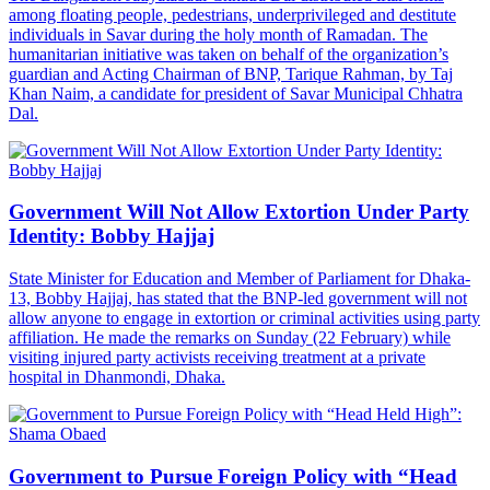
among floating people, pedestrians, underprivileged and destitute
individuals in Savar during the holy month of Ramadan. The
humanitarian initiative was taken on behalf of the organization’s
guardian and Acting Chairman of BNP, Tarique Rahman, by Taj
Khan Naim, a candidate for president of Savar Municipal Chhatra
Dal.
Government Will Not Allow Extortion Under Party
Identity: Bobby Hajjaj
State Minister for Education and Member of Parliament for Dhaka-
13, Bobby Hajjaj, has stated that the BNP-led government will not
allow anyone to engage in extortion or criminal activities using party
affiliation. He made the remarks on Sunday (22 February) while
visiting injured party activists receiving treatment at a private
hospital in Dhanmondi, Dhaka.
Government to Pursue Foreign Policy with “Head