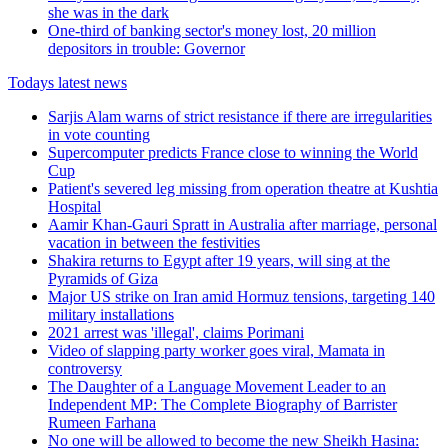
she was in the dark
One-third of banking sector's money lost, 20 million
depositors in trouble: Governor
Todays latest news
Sarjis Alam warns of strict resistance if there are irregularities
in vote counting
Supercomputer predicts France close to winning the World
Cup
Patient's severed leg missing from operation theatre at Kushtia
Hospital
Aamir Khan-Gauri Spratt in Australia after marriage, personal
vacation in between the festivities
Shakira returns to Egypt after 19 years, will sing at the
Pyramids of Giza
Major US strike on Iran amid Hormuz tensions, targeting 140
military installations
2021 arrest was 'illegal', claims Porimani
Video of slapping party worker goes viral, Mamata in
controversy
The Daughter of a Language Movement Leader to an
Independent MP: The Complete Biography of Barrister
Rumeen Farhana
No one will be allowed to become the new Sheikh Hasina: