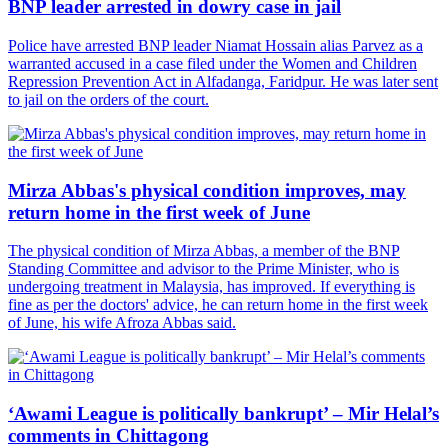
BNP leader arrested in dowry case in jail
Police have arrested BNP leader Niamat Hossain alias Parvez as a
warranted accused in a case filed under the Women and Children
Repression Prevention Act in Alfadanga, Faridpur. He was later sent
to jail on the orders of the court.
Mirza Abbas's physical condition improves, may
return home in the first week of June
The physical condition of Mirza Abbas, a member of the BNP
Standing Committee and advisor to the Prime Minister, who is
undergoing treatment in Malaysia, has improved. If everything is
fine as per the doctors' advice, he can return home in the first week
of June, his wife Afroza Abbas said.
‘Awami League is politically bankrupt’ – Mir Helal’s
comments in Chittagong