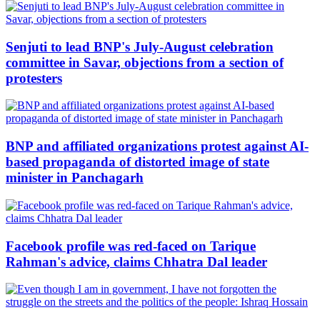
Senjuti to lead BNP's July-August celebration
committee in Savar, objections from a section of
protesters
BNP and affiliated organizations protest against AI-
based propaganda of distorted image of state
minister in Panchagarh
Facebook profile was red-faced on Tarique
Rahman's advice, claims Chhatra Dal leader