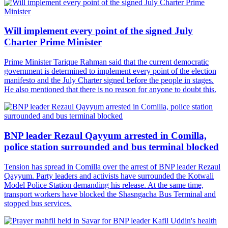
Will implement every point of the signed July
Charter Prime Minister
Prime Minister Tarique Rahman said that the current democratic
government is determined to implement every point of the election
manifesto and the July Charter signed before the people in stages.
He also mentioned that there is no reason for anyone to doubt this.
BNP leader Rezaul Qayyum arrested in Comilla,
police station surrounded and bus terminal blocked
Tension has spread in Comilla over the arrest of BNP leader Rezaul
Qayyum. Party leaders and activists have surrounded the Kotwali
Model Police Station demanding his release. At the same time,
transport workers have blocked the Shasngacha Bus Terminal and
stopped bus services.