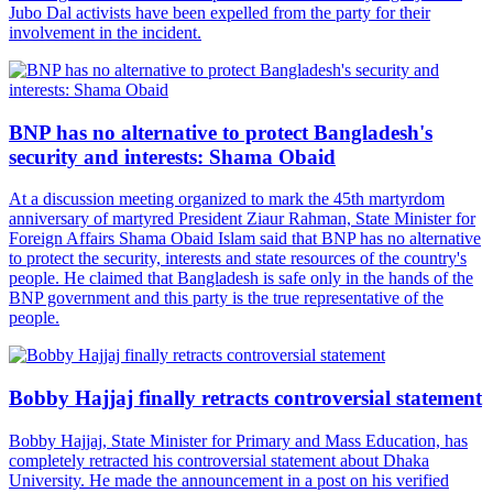
Jubo Dal activists have been expelled from the party for their
involvement in the incident.
BNP has no alternative to protect Bangladesh's
security and interests: Shama Obaid
At a discussion meeting organized to mark the 45th martyrdom
anniversary of martyred President Ziaur Rahman, State Minister for
Foreign Affairs Shama Obaid Islam said that BNP has no alternative
to protect the security, interests and state resources of the country's
people. He claimed that Bangladesh is safe only in the hands of the
BNP government and this party is the true representative of the
people.
Bobby Hajjaj finally retracts controversial statement
Bobby Hajjaj, State Minister for Primary and Mass Education, has
completely retracted his controversial statement about Dhaka
University. He made the announcement in a post on his verified