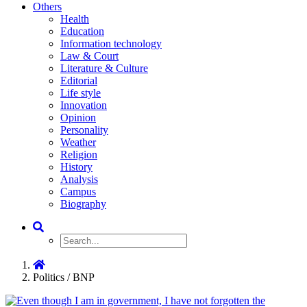
Others
Health
Education
Information technology
Law & Court
Literature & Culture
Editorial
Life style
Innovation
Opinion
Personality
Weather
Religion
History
Analysis
Campus
Biography
Politics / BNP