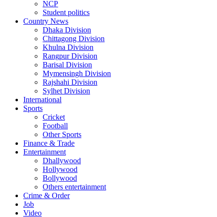
NCP
Student politics
Country News
Dhaka Division
Chittagong Division
Khulna Division
Rangpur Division
Barisal Division
Mymensingh Division
Rajshahi Division
Sylhet Division
International
Sports
Cricket
Football
Other Sports
Finance & Trade
Entertainment
Dhallywood
Hollywood
Bollywood
Others entertainment
Crime & Order
Job
Video