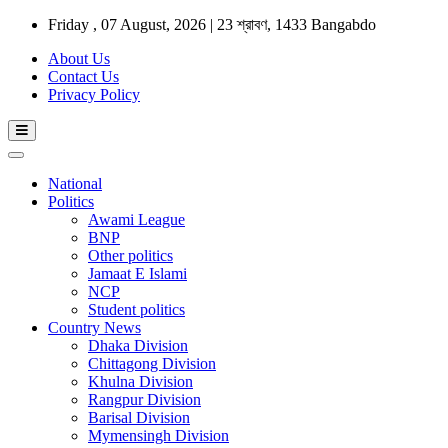
Friday , 07 August, 2026 | 23 শ্রাবণ, 1433 Bangabdo
About Us
Contact Us
Privacy Policy
National
Politics
Awami League
BNP
Other politics
Jamaat E Islami
NCP
Student politics
Country News
Dhaka Division
Chittagong Division
Khulna Division
Rangpur Division
Barisal Division
Mymensingh Division