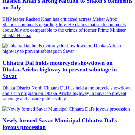
Rashed Khan's strong reaction to Shaon's comments
on July
BNP leader Rashed Khan has criticized actress Meher Afroz
Shaon's comments regarding July. He claims that such comments
about July are comparable to the crimes of former Prime Minister
Sheikh Hasina.
Chhatra Dal holds motorcycle showdown on
Dhaka-Aricha highway to prevent sabotage in
Savar
Dhaka District North Chhatra Dal has held a motorcycle showdown
and sit-in program on Dhaka-Aricha highway in Savar to prevent
sabotage and ensure public safety.
Newly formed Savar Municipal Chhatra Dal's
joyous procession