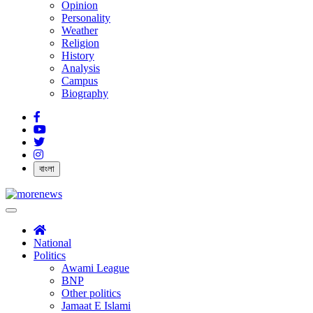
Opinion
Personality
Weather
Religion
History
Analysis
Campus
Biography
বাংলা
National
Politics
Awami League
BNP
Other politics
Jamaat E Islami