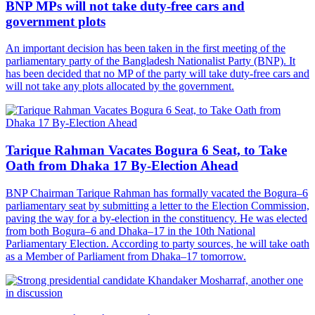
BNP MPs will not take duty-free cars and
government plots
An important decision has been taken in the first meeting of the
parliamentary party of the Bangladesh Nationalist Party (BNP). It
has been decided that no MP of the party will take duty-free cars and
will not take any plots allocated by the government.
Tarique Rahman Vacates Bogura 6 Seat, to Take
Oath from Dhaka 17 By-Election Ahead
BNP Chairman Tarique Rahman has formally vacated the Bogura–6
parliamentary seat by submitting a letter to the Election Commission,
paving the way for a by-election in the constituency. He was elected
from both Bogura–6 and Dhaka–17 in the 10th National
Parliamentary Election. According to party sources, he will take oath
as a Member of Parliament from Dhaka–17 tomorrow.