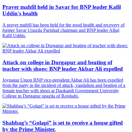
Prayer mahfil held in Savar for BNP leader Kafil
Uddin's health
A prayer mahfil has been held for the good health and recovery of
former Savar Upazila Parishad chairman and BNP leader Alhaj
Kafil Uddin.
Attack on college in Durgapur and beating of
teacher with shoes: BNP leader Akbar Ali expelled
Joynagar Union BNP vice-president Akbar Ali has been expelled
from the party in the incident of attack, vandalism and beating of a
female teacher with shoes at Daokandi Government University
College in Durgapur upazila of Rajshahi.
Shahbag’s “Golapi” is set to receive a house gifted
by the Prime Minister.