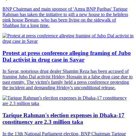
BNP Chairman and main sponsor of 'Amra BNP Paribas' Tarique
Rahman has taken the initiative to gift a new house to the helpless
pink house Begum, who has been living on the sidewalk of
Shahbag for a long time.
Protest at press conference alleging framing of Jubo
Dal activist in drug case in Savar
In Savar, notorious drug dealer Shamim Reza has been accused of
framing Jubo Dal activist Hridoy Hossain in a false drug case due to
past enmity. The victim's family held a press conference protesting
the incident and demanding Hridoy's unconditional release.
Tarique Rahman's election expenses in Dhaka-17
constituency are 2.3 million taka
In the 13th National Parliament election, BNP Chairman Tarique