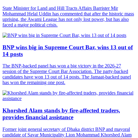
State Minister for Land and Hill Tracts Affairs Barrister Mir
Mohammad Helal Uddin has commented that after the historic mass
uprising, the Awami League has not only lost power, but has also
faced a major political crisis.
BNP wins big in Supreme Court Bar, wins 13 out of
14 posts
The BNP-backed panel has won a big victory in the 2026-27
session of the Supreme Court Bar Association. The party-backed
candidates have won 13 out of 14 posts. The Jamaat-backed panel
has won the remaining one post.
Khorshed Alam stands by fire-affected traders,
provides financial assistance
Former joint general secretary of Dhaka district BNP and mayoral
candidate of Savar Municipality Lion Mohammad Khorshed Alam