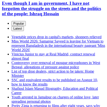
Even though I am in government, I have not
forgotten the struggle on the streets and the politics
of the people: Ishraq Hossain
Popular
Latest
Vegetable prices drop in capital's markets, shoppers relieved
Miss World 2026: Samanjar Sayeed is leaving for Vietnam to
represent Bangladesh in the international beauty pageant 'Miss
World 2026'
Vinicius Junior to stay at Real Madrid, contract renewal
almost final
Controversy over removal of mosque microphones in West
Bengal, allegations of pressure against police
List of top drug dealers, strict action to be taken: Home
Minister
SSC and equivalent results to be published on August 10,
how to know the results
Shafiqul Islam Masud Biography, Education and Political
Career
Youth arrested in Jamalpur on charges of online love, later
spreading personal photos
Preity Zinta is returning to films after eight years, says why