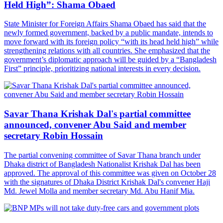
Held High”: Shama Obaed
State Minister for Foreign Affairs Shama Obaed has said that the
newly formed government, backed by a public mandate, intends to
move forward with its foreign policy “with its head held high” while
strengthening relations with all countries. She emphasized that the
government’s diplomatic approach will be guided by a “Bangladesh
First” principle, prioritizing national interests in every decision.
Savar Thana Krishak Dal's partial committee
announced, convener Abu Said and member
secretary Robin Hossain
The partial convening committee of Savar Thana branch under
Dhaka district of Bangladesh Nationalist Krishak Dal has been
approved. The approval of this committee was given on October 28
with the signatures of Dhaka District Krishak Dal's convener Haji
Md. Jewel Molla and member secretary Md. Abu Hanif Mia.