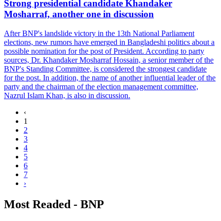
Strong presidential candidate Khandaker
Mosharraf, another one in discussion
After BNP's landslide victory in the 13th National Parliament
elections, new rumors have emerged in Bangladeshi politics about a
possible nomination for the post of President. According to party
sources, Dr. Khandaker Mosharraf Hossain, a senior member of the
BNP's Standing Committee, is considered the strongest candidate
for the post. In addition, the name of another influential leader of the
party and the chairman of the election management committee,
Nazrul Islam Khan, is also in discussion.
‹
1
2
3
4
5
6
7
›
Most Readed - BNP