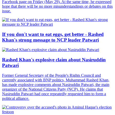
Facebook page on Friday (May 29). At the same time, he expressed
hope that there will be no more misunderstandings or debates on this
issue.
If you don't want to eat eggs, get better - Rashed
Khan's strong message to NCP leader Patwari
Rashed Khan's explosive claim about Nasiruddin
Patwari
Former General Secretary of the People's Rights Council and
currently associated with BNP politics, Muhammad Rashed Khan,
has made explosive comments about Nasiruddin Patwari, the main
organizer of the National Citizens Party (NCP). He claims that
Nasiruddin Patwari had once repeatedly requested him to form a
political alliance.