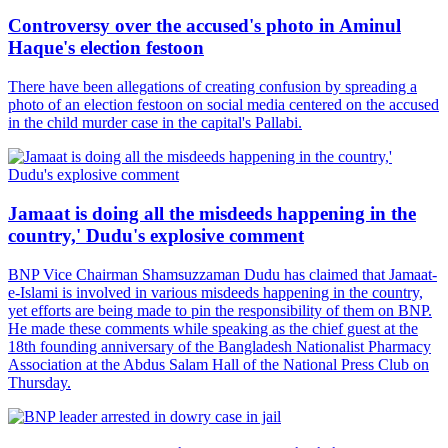
Controversy over the accused's photo in Aminul
Haque's election festoon
There have been allegations of creating confusion by spreading a
photo of an election festoon on social media centered on the accused
in the child murder case in the capital's Pallabi.
Jamaat is doing all the misdeeds happening in the
country,' Dudu's explosive comment
BNP Vice Chairman Shamsuzzaman Dudu has claimed that Jamaat-
e-Islami is involved in various misdeeds happening in the country,
yet efforts are being made to pin the responsibility of them on BNP.
He made these comments while speaking as the chief guest at the
18th founding anniversary of the Bangladesh Nationalist Pharmacy
Association at the Abdus Salam Hall of the National Press Club on
Thursday.