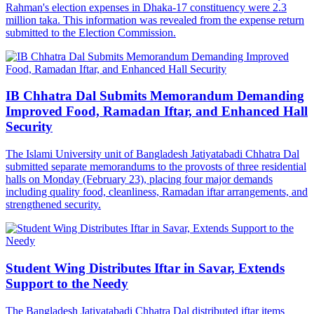
Rahman's election expenses in Dhaka-17 constituency were 2.3
million taka. This information was revealed from the expense return
submitted to the Election Commission.
IB Chhatra Dal Submits Memorandum Demanding
Improved Food, Ramadan Iftar, and Enhanced Hall
Security
The Islami University unit of Bangladesh Jatiyatabadi Chhatra Dal
submitted separate memorandums to the provosts of three residential
halls on Monday (February 23), placing four major demands
including quality food, cleanliness, Ramadan iftar arrangements, and
strengthened security.
Student Wing Distributes Iftar in Savar, Extends
Support to the Needy
The Bangladesh Jatiyatabadi Chhatra Dal distributed iftar items