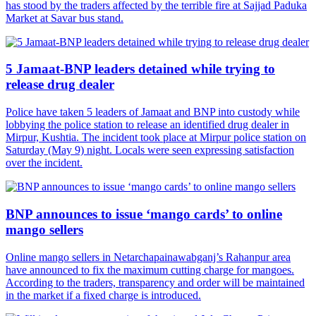
has stood by the traders affected by the terrible fire at Sajjad Paduka
Market at Savar bus stand.
5 Jamaat-BNP leaders detained while trying to
release drug dealer
Police have taken 5 leaders of Jamaat and BNP into custody while
lobbying the police station to release an identified drug dealer in
Mirpur, Kushtia. The incident took place at Mirpur police station on
Saturday (May 9) night. Locals were seen expressing satisfaction
over the incident.
BNP announces to issue ‘mango cards’ to online
mango sellers
Online mango sellers in Netarchapainawabganj’s Rahanpur area
have announced to fix the maximum cutting charge for mangoes.
According to the traders, transparency and order will be maintained
in the market if a fixed charge is introduced.