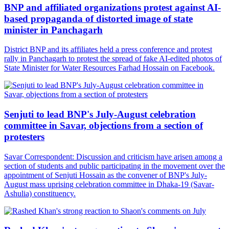
BNP and affiliated organizations protest against AI-
based propaganda of distorted image of state
minister in Panchagarh
District BNP and its affiliates held a press conference and protest
rally in Panchagarh to protest the spread of fake AI-edited photos of
State Minister for Water Resources Farhad Hossain on Facebook.
Senjuti to lead BNP's July-August celebration
committee in Savar, objections from a section of
protesters
Savar Correspondent: Discussion and criticism have arisen among a
section of students and public participating in the movement over the
appointment of Senjuti Hossain as the convener of BNP's July-
August mass uprising celebration committee in Dhaka-19 (Savar-
Ashulia) constituency.