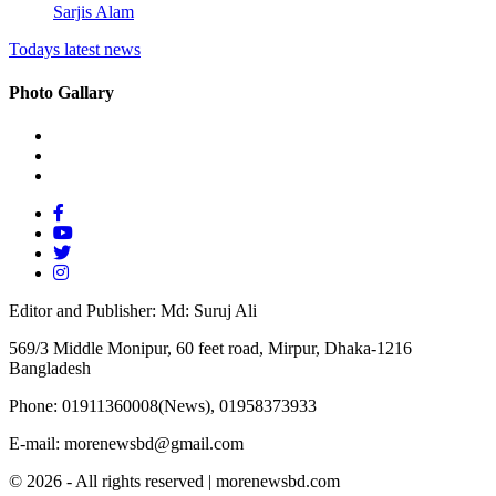
Sarjis Alam
Todays latest news
Photo Gallary
Editor and Publisher: Md: Suruj Ali
569/3 Middle Monipur, 60 feet road, Mirpur, Dhaka-1216
Bangladesh
Phone: 01911360008(News), 01958373933
E-mail: morenewsbd@gmail.com
© 2026 - All rights reserved | morenewsbd.com