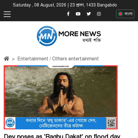
Saturday , 08 August, 2026 | 23 শ্রাবণ, 1433 Bangabdo
বাংলা
Entertainment / Others entertainment
Dev poses as 'Raghu Dakat' on flood day,