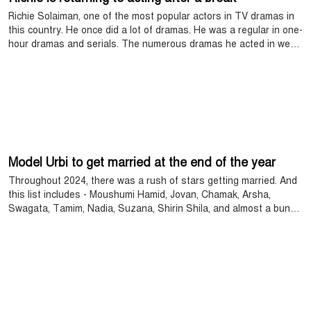
Richie Solaiman, one of the most popular actors in TV dramas in
this country. He once did a lot of dramas. He was a regular in one-
hour dramas and serials. The numerous dramas he acted in were
loved by the audience. He was one of the busy heroines. But, he
suddenly reduced his acting. After that, he did not act for the last
8 years.
Model Urbi to get married at the end of the year
Throughout 2024, there was a rush of stars getting married. And
this list includes - Moushumi Hamid, Jovan, Chamak, Arsha,
Swagata, Tamim, Nadia, Suzana, Shirin Shila, and almost a bunch
of stars. This time, the popular actress and model of the small
screen of this time, Priyanti Urbi, is getting married at the end of
the year.