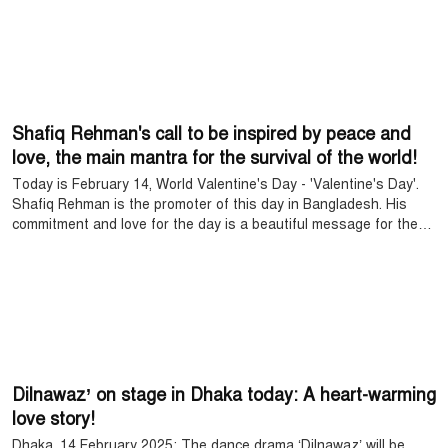
Shafiq Rehman's call to be inspired by peace and
love, the main mantra for the survival of the world!
Today is February 14, World Valentine's Day - 'Valentine's Day'.
Shafiq Rehman is the promoter of this day in Bangladesh. His
commitment and love for the day is a beautiful message for the
people of the country. He said, 'The world survives because there
is love.' On this day, he has called on everyone to celebrate love
and establish peace together.
Dilnawaz’ on stage in Dhaka today: A heart-warming
love story!
Dhaka, 14 February 2025: The dance drama ‘Dilnawaz’ will be