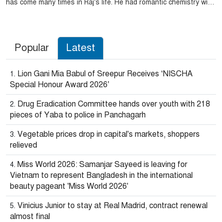
has come many times in Raj's life. He had romantic chemistry with
several actresses of Tollygunge. Then married actress
Subhasree Gangopadhyay.
Popular
Latest
Lion Gani Mia Babul of Sreepur Receives ‘NISCHA
Special Honour Award 2026’
Drug Eradication Committee hands over youth with 218
pieces of Yaba to police in Panchagarh
Vegetable prices drop in capital's markets, shoppers
relieved
Miss World 2026: Samanjar Sayeed is leaving for
Vietnam to represent Bangladesh in the international
beauty pageant 'Miss World 2026'
Vinicius Junior to stay at Real Madrid, contract renewal
almost final