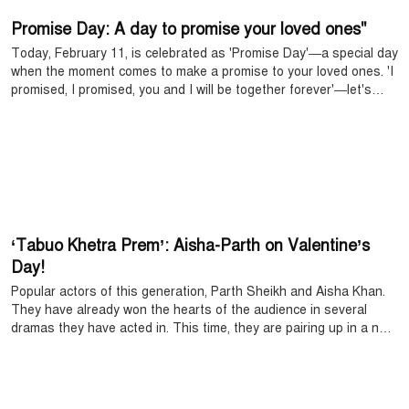
Promise Day: A day to promise your loved ones"
Today, February 11, is celebrated as 'Promise Day'—a special day
when the moment comes to make a promise to your loved ones. 'I
promised, I promised, you and I will be together forever'—let's
sing this song to make the promise made to each other on this
day even sweeter.
‘Tabuo Khetra Prem’: Aisha-Parth on Valentine’s
Day!
Popular actors of this generation, Parth Sheikh and Aisha Khan.
They have already won the hearts of the audience in several
dramas they have acted in. This time, they are pairing up in a new
drama on Valentine’s Day. The drama is called ‘Tabuo Khetra
Prem’, where they play the two main characters.