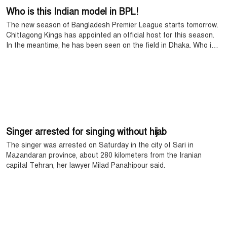
Who is this Indian model in BPL!
The new season of Bangladesh Premier League starts tomorrow.
Chittagong Kings has appointed an official host for this season.
In the meantime, he has been seen on the field in Dhaka. Who is
this host?
Singer arrested for singing without hijab
The singer was arrested on Saturday in the city of Sari in
Mazandaran province, about 280 kilometers from the Iranian
capital Tehran, her lawyer Milad Panahipour said.