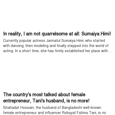
and after returning, the singer set foot in the Rohingya refugee
camp in Cox's Bazar.
In reality, I am not quarrelsome at all: Sumaiya Himi!
Currently popular actress Jannatul Sumaiya Himi, who started
with dancing, then modeling and finally stepped into the world of
acting. In a short time, she has firmly established her place with
her smooth acting.
The country's most talked about female
entrepreneur, Tani's husband, is no more!
Shahadat Hossain, the husband of Bangladeshi well-known
female entrepreneur and influencer Robayat Fatima Tani, is no