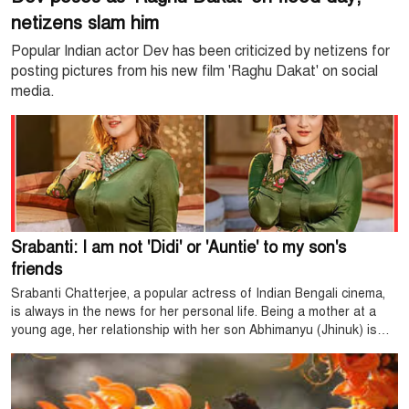
netizens slam him
Popular Indian actor Dev has been criticized by netizens for
posting pictures from his new film 'Raghu Dakat' on social
media.
Srabanti: I am not 'Didi' or 'Auntie' to my son's
friends
Srabanti Chatterjee, a popular actress of Indian Bengali cinema,
is always in the news for her personal life. Being a mother at a
young age, her relationship with her son Abhimanyu (Jhinuk) is
particularly close. The age gap between Srabanti and her son is
only 16 years, which arouses the curiosity of many.