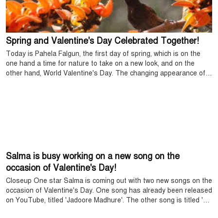
Spring and Valentine's Day Celebrated Together!
Today is Pahela Falgun, the first day of spring, which is on the
one hand a time for nature to take on a new look, and on the
other hand, World Valentine's Day. The changing appearance of
nature in spring, the liveliness of new leaves, and the trees full of
colorful flowers are captivating the Bengali mind even more. Like
the poems of poet Rabindranath Tagore, "Aay re Basant, Hetha,
Kusumer Sushma Jaga Re" proves that spring is not only a
festival of nature, but also of the human heart.
Salma is busy working on a new song on the
occasion of Valentine's Day!
Closeup One star Salma is coming out with two new songs on the
occasion of Valentine's Day. One song has already been released
on YouTube, titled 'Jadoore Madhure'. The other song is titled 'Ki
Mantrana Jaanere', but it has not been released yet.