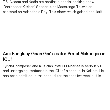
F.S. Naeem and Nadia are hosting a special cooking show
'Bhalobasar Kitchen' Season-4 on Maasranga Television
centered on Valentine's Day. This show, which gained popularity
among the audience last year, is returning this time with more
interesting content. Its shooting has recently started at BFDC,
and the specialty of the show is that it will highlight the cooking of
star couples from different fields as well as their personal lives,
stories, intrigues, sharing and caring issues.
Ami Banglaay Gaan Gai' creator Pratul Mukherjee in
ICU!
Lyricist, composer and musician Pratul Mukherjee is seriously ill
and undergoing treatment in the ICU of a hospital in Kolkata. He
has been admitted to the hospital for the past two weeks. It is
learnt that he suffered a heart attack after an intestinal
operation, due to which his physical condition deteriorated rapidly.
Doctors said that the situation is becoming more complicated due
to an antibiotic-resistant infection.