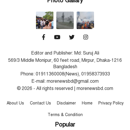
Photo Gallary
Editor and Publisher: Md: Suruj Ali
569/3 Middle Monipur, 60 feet road, Mirpur, Dhaka-1216
Bangladesh
Phone: 01911360008(News), 01958373933
E-mail: morenewsbd@gmail.com
© 2026 - All rights reserved | morenewsbd.com
About Us
Contact Us
Disclaimer
Home
Privacy Policy
Terms & Condition
Popular