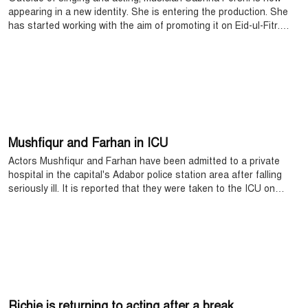
appearing in a new identity. She is entering the production. She
has started working with the aim of promoting it on Eid-ul-Fitr.
Currently, the work of writing the story is going on. The drama will
be produced by Mohidul Mohim.
Mushfiqur and Farhan in ICU
Actors Mushfiqur and Farhan have been admitted to a private
hospital in the capital's Adabor police station area after falling
seriously ill. It is reported that they were taken to the ICU on
Friday night after their physical condition deteriorated.
Richie is returning to acting after a break