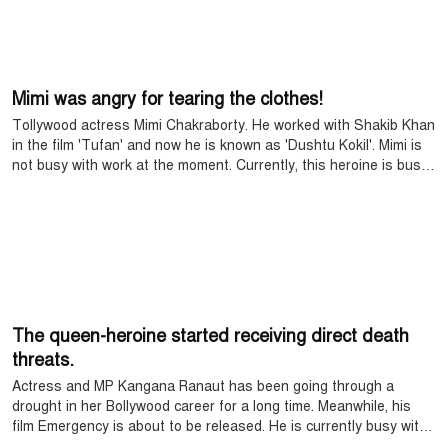
Mimi was angry for tearing the clothes!
Tollywood actress Mimi Chakraborty. He worked with Shakib Khan
in the film 'Tufan' and now he is known as 'Dushtu Kokil'. Mimi is
not busy with work at the moment. Currently, this heroine is busy
with herself in her hometown. In her personal life, the world of the
actress is with her parents and three pets. Mimi sometimes goes
out with the family, which is evident on social media.
The queen-heroine started receiving direct death
threats.
Actress and MP Kangana Ranaut has been going through a
drought in her Bollywood career for a long time. Meanwhile, his
film Emergency is about to be released. He is currently busy with
the promotion of this movie.