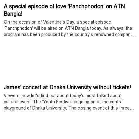
A special episode of love 'Panchphodon' on ATN
Bangla!
On the occasion of Valentine's Day, a special episode
'Panchphodon' will be aired on ATN Bangla today. As always, the
program has been produced by the country's renowned company
Fagun Audio Vision. This year's Panchphodon is arranged in a
different style. While many people go out on Valentine's Day, a
couple spends the day at home, in private. This episode is based
on that story. The popular star couple FS Naeem and Nadia
Ahmed acted in the program. Along with this, there are also
wonderful reports on songs, dramas and various topics.
James' concert at Dhaka University without tickets!
Viewers, now let's find out about today's most talked about
cultural event. The 'Youth Festival' is going on at the central
playground of Dhaka University. The closing event of this three-
day festival is the biggest surprise. Because, the country's
popular rock star James and his band Nagar Baul will grace the
stage this evening.