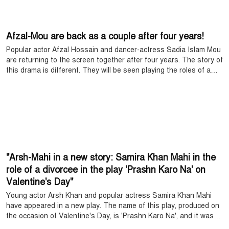
Afzal-Mou are back as a couple after four years!
Popular actor Afzal Hossain and dancer-actress Sadia Islam Mou
are returning to the screen together after four years. The story of
this drama is different. They will be seen playing the roles of a
couple in the drama ‘Kono Ekdin’, produced on the occasion of
Eid.
"Arsh-Mahi in a new story: Samira Khan Mahi in the
role of a divorcee in the play 'Prashn Karo Na' on
Valentine's Day"
Young actor Arsh Khan and popular actress Samira Khan Mahi
have appeared in a new play. The name of this play, produced on
the occasion of Valentine's Day, is 'Prashn Karo Na', and it was
produced by Saidur Emon. Samira Khan Mahi played the role of a