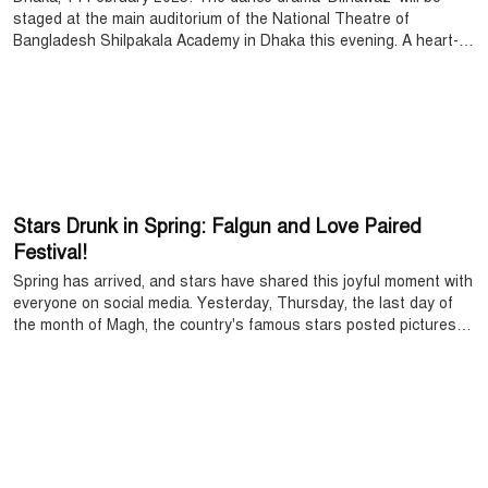
staged at the main auditorium of the National Theatre of
Bangladesh Shilpakala Academy in Dhaka this evening. A heart-
warming love story written by Urdu-speaking writer Rahat Ara
Begum a century ago is now coming to the Dhaka stage as a
dance drama, having been appreciated worldwide. The dance
drama is being performed by Sadhana, which will start at 5:30 pm.
Stars Drunk in Spring: Falgun and Love Paired
Festival!
Spring has arrived, and stars have shared this joyful moment with
everyone on social media. Yesterday, Thursday, the last day of
the month of Magh, the country's famous stars posted pictures
on their Facebook accounts dressed in various colors. Ahead of
Valentine's Day on February 14 and the first day of Falgun, stars
have started wishing each other.