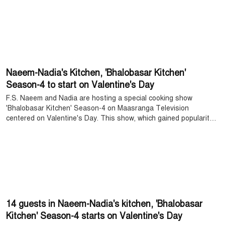
divorcee in the play, which was a challenging experience for her.
Regarding this, Mahi said, "Working as a divorcee is completely
new and challenging for me. However, I liked the story very much
and I did the work with joy."
Naeem-Nadia's Kitchen, 'Bhalobasar Kitchen'
Season-4 to start on Valentine's Day
F.S. Naeem and Nadia are hosting a special cooking show
'Bhalobasar Kitchen' Season-4 on Maasranga Television
centered on Valentine's Day. This show, which gained popularity
among the audience last year, is returning this time with more
interesting content.
14 guests in Naeem-Nadia's kitchen, 'Bhalobasar
Kitchen' Season-4 starts on Valentine's Day