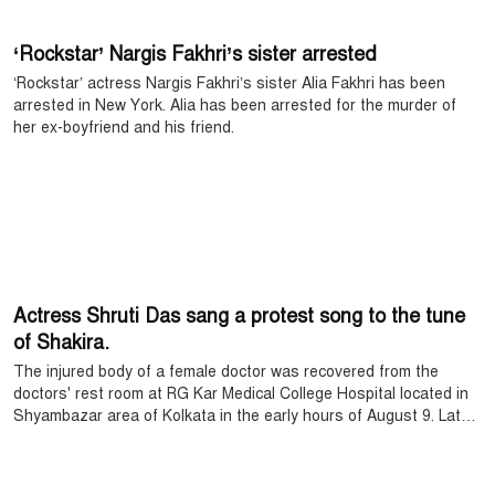
‘Rockstar’ Nargis Fakhri’s sister arrested
‘Rockstar’ actress Nargis Fakhri’s sister Alia Fakhri has been
arrested in New York. Alia has been arrested for the murder of
her ex-boyfriend and his friend.
Actress Shruti Das sang a protest song to the tune
of Shakira.
The injured body of a female doctor was recovered from the
doctors' rest room at RG Kar Medical College Hospital located in
Shyambazar area of ​​Kolkata in the early hours of August 9. Later
in the post-mortem, it was revealed that the doctor was killed
after being raped.