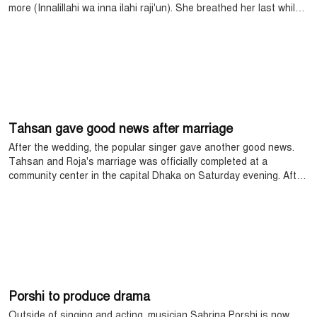
more (Innalillahi wa inna ilahi raji'un). She breathed her last while
undergoing treatment at a hospital in Bangkok for a long time.
Tahsan gave good news after marriage
After the wedding, the popular singer gave another good news.
Tahsan and Roja's marriage was officially completed at a
community center in the capital Dhaka on Saturday evening. After
the wedding, it was known that Tahsan is coming to the fore with
a new song.
Porshi to produce drama
Outside of singing and acting, musician Sabrina Porshi is now