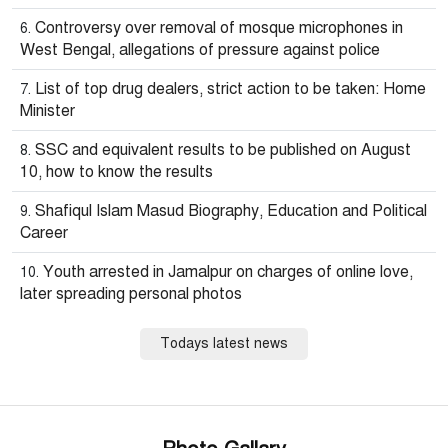
Controversy over removal of mosque microphones in
West Bengal, allegations of pressure against police
List of top drug dealers, strict action to be taken: Home
Minister
SSC and equivalent results to be published on August
10, how to know the results
Shafiqul Islam Masud Biography, Education and Political
Career
Youth arrested in Jamalpur on charges of online love,
later spreading personal photos
Todays latest news