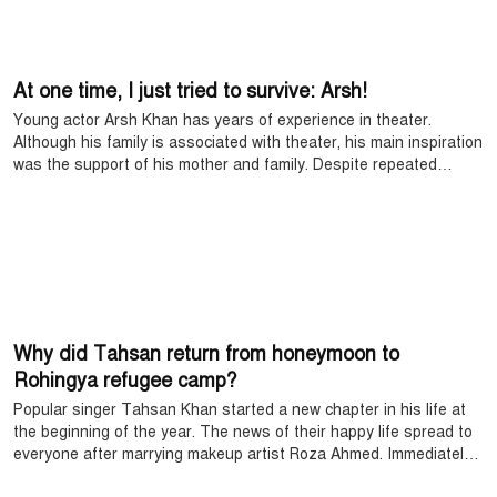
At one time, I just tried to survive: Arsh!
Young actor Arsh Khan has years of experience in theater.
Although his family is associated with theater, his main inspiration
was the support of his mother and family. Despite repeated
setbacks, he did not stop, moving forward with his confidence and
hard work. Today, Arsh Khan's name has become a familiar face
on TV and digital platforms.
Why did Tahsan return from honeymoon to
Rohingya refugee camp?
Popular singer Tahsan Khan started a new chapter in his life at
the beginning of the year. The news of their happy life spread to
everyone after marrying makeup artist Roza Ahmed. Immediately
after the wedding, they went to the Maldives for their honeymoon,