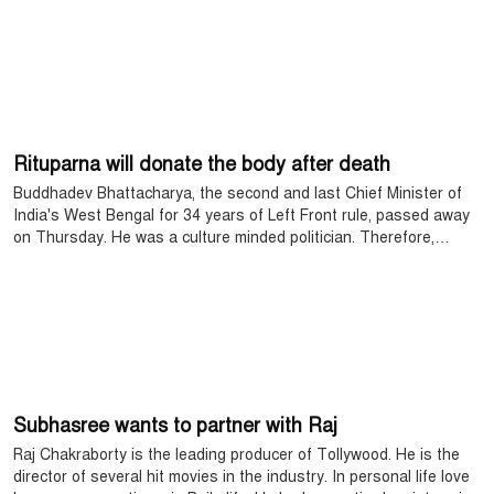
Rituparna will donate the body after death
Buddhadev Bhattacharya, the second and last Chief Minister of
India's West Bengal for 34 years of Left Front rule, passed away
on Thursday. He was a culture minded politician. Therefore,
regardless of color and party, like the political circles, the stars of
the other side of Bengal became bereaved. They bid farewell to
their comrades with a red salute.
Subhasree wants to partner with Raj
Raj Chakraborty is the leading producer of Tollywood. He is the
director of several hit movies in the industry. In personal life love