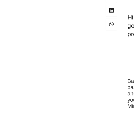
Hi
go
pr
Ba
ba
an
yo
Mi