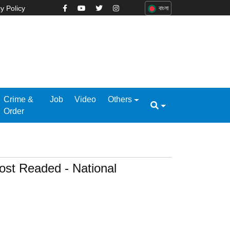
y Policy
বাংলা
Crime &
Job
Video
Others
Order
ost Readed - National