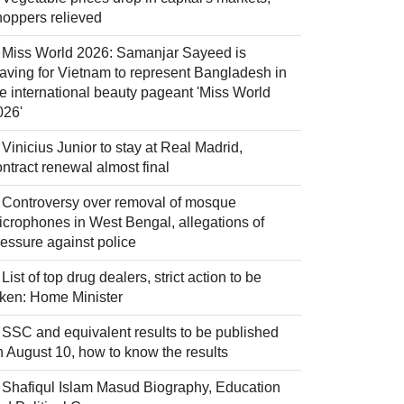
hoppers relieved
Miss World 2026: Samanjar Sayeed is
eaving for Vietnam to represent Bangladesh in
he international beauty pageant 'Miss World
026'
Vinicius Junior to stay at Real Madrid,
ntract renewal almost final
Controversy over removal of mosque
icrophones in West Bengal, allegations of
ressure against police
List of top drug dealers, strict action to be
aken: Home Minister
SSC and equivalent results to be published
n August 10, how to know the results
Shafiqul Islam Masud Biography, Education