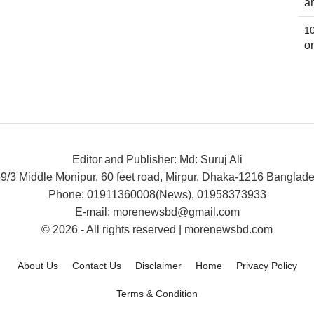
a
o
Editor and Publisher: Md: Suruj Ali
9/3 Middle Monipur, 60 feet road, Mirpur, Dhaka-1216 Banglad
Phone: 01911360008(News), 01958373933
E-mail: morenewsbd@gmail.com
© 2026 - All rights reserved | morenewsbd.com
About Us
Contact Us
Disclaimer
Home
Privacy Policy
Terms & Condition