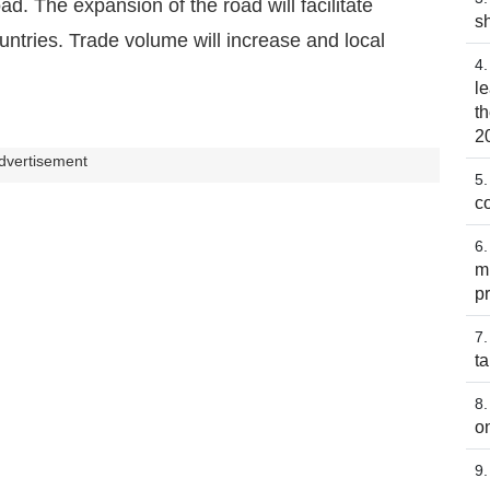
d. The expansion of the road will facilitate
s
tries. Trade volume will increase and local
l
t
2
dvertisement
co
m
p
t
o