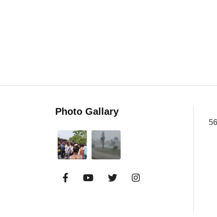
Photo Gallary
56