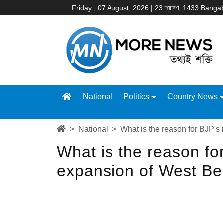
Friday , 07 August, 2026 | 23 শ্রাবণ, 1433 Bang
National
Politics
Country News
National
What is the reason for BJP's
What is the reason for
expansion of West B