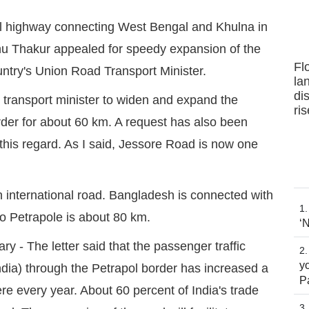
al highway connecting West Bengal and Khulna in
u Thakur appealed for speedy expansion of the
Fl
ountry's Union Road Transport Minister.
la
dis
d transport minister to widen and expand the
ri
rder for about 60 km. A request has also been
his regard. As I said, Jessore Road is now one
n international road. Bangladesh is connected with
to Petrapole is about 80 km.
‘
 - The letter said that the passenger traffic
yo
dia) through the Petrapol border has increased a
P
ere every year. About 60 percent of India's trade