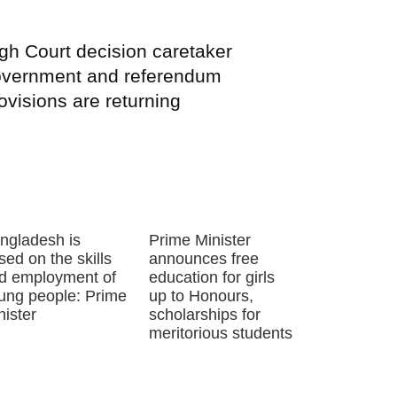
gh Court decision caretaker
vernment and referendum
ovisions are returning
ngladesh is
Prime Minister
sed on the skills
announces free
d employment of
education for girls
ung people: Prime
up to Honours,
nister
scholarships for
meritorious students