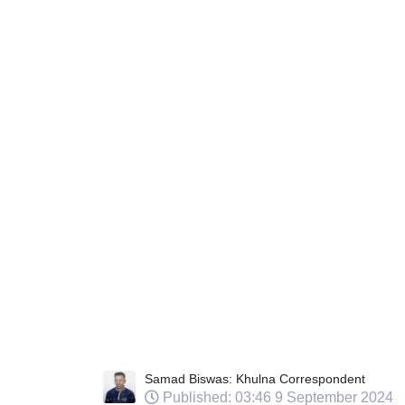
Samad Biswas: Khulna Correspondent
Published: 03:46 9 September 2024