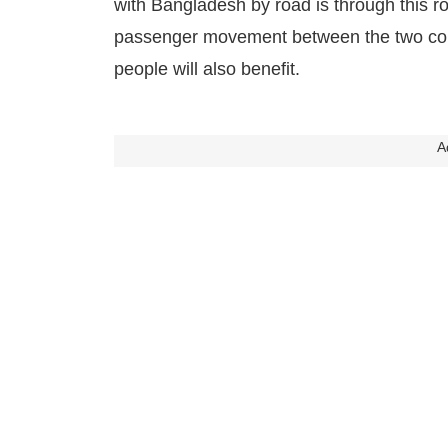
with Bangladesh by road is through this roa
passenger movement between the two coun
people will also benefit.
A