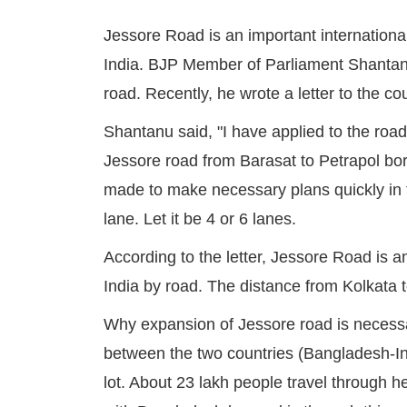
Jessore Road is an important internation
India. BJP Member of Parliament Shantan
road. Recently, he wrote a letter to the c
Shantanu said, "I have applied to the roa
Jessore road from Barasat to Petrapol bo
made to make necessary plans quickly in t
lane. Let it be 4 or 6 lanes.
According to the letter, Jessore Road is a
India by road. The distance from Kolkata 
Why expansion of Jessore road is necessary
between the two countries (Bangladesh-In
lot. About 23 lakh people travel through h