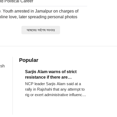
nd Political Career
Youth arrested in Jamalpur on charges of
nline love, later spreading personal photos
আজকের সর্বশেষ সবখবর
Popular
esh
Sarjis Alam warns of strict
resistance if there are
irregularities in vote counting
NCP leader Sarjis Alam said at a
rally in Rajshahi that any attempt to
rig or exert administrative influence
in the upcoming local government
elections will be strictly resisted.