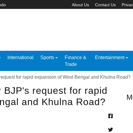
abdo
About Us
Contact Us
Privac
International
Sports
Finance &
Entertainment
Trade
 request for rapid expansion of West Bengal and Khulna Road?
 BJP's request for rapid
M
engal and Khulna Road?