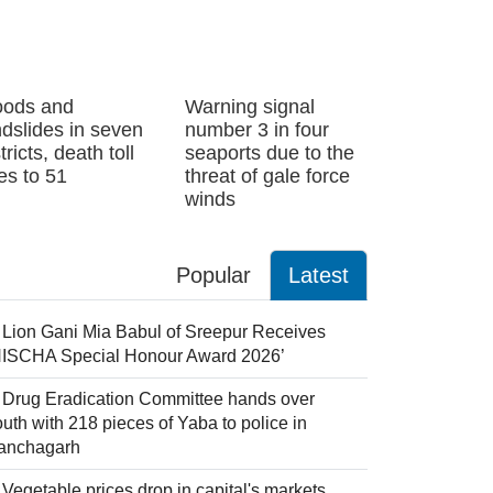
oods and
Warning signal
ndslides in seven
number 3 in four
tricts, death toll
seaports due to the
ses to 51
threat of gale force
winds
Popular
Latest
Lion Gani Mia Babul of Sreepur Receives
NISCHA Special Honour Award 2026’
Drug Eradication Committee hands over
uth with 218 pieces of Yaba to police in
anchagarh
Vegetable prices drop in capital's markets,