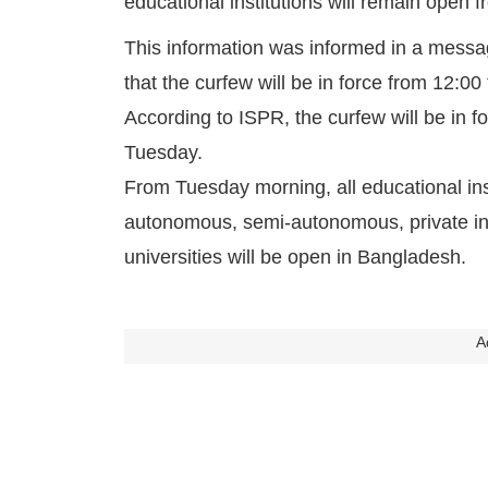
educational institutions will remain open
This information was informed in a messag
that the curfew will be in force from 12:00
According to ISPR, the curfew will be in
Tuesday.
From Tuesday morning, all educational in
autonomous, semi-autonomous, private inst
universities will be open in Bangladesh.
A