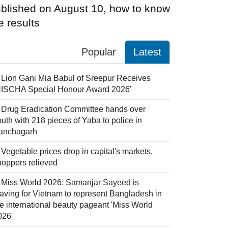
blished on August 10, how to know
e results
Popular
Latest
Lion Gani Mia Babul of Sreepur Receives
NISCHA Special Honour Award 2026’
Drug Eradication Committee hands over
uth with 218 pieces of Yaba to police in
anchagarh
Vegetable prices drop in capital's markets,
hoppers relieved
Miss World 2026: Samanjar Sayeed is
eaving for Vietnam to represent Bangladesh in
he international beauty pageant 'Miss World
026'