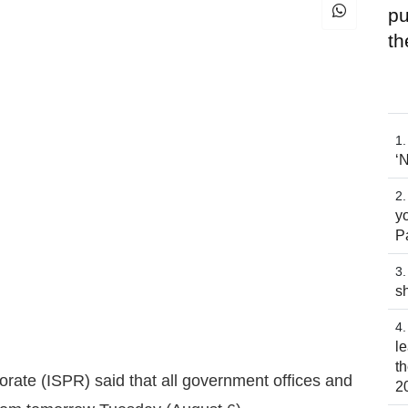
pu
th
‘
yo
P
s
l
t
orate (ISPR) said that all government offices and
2