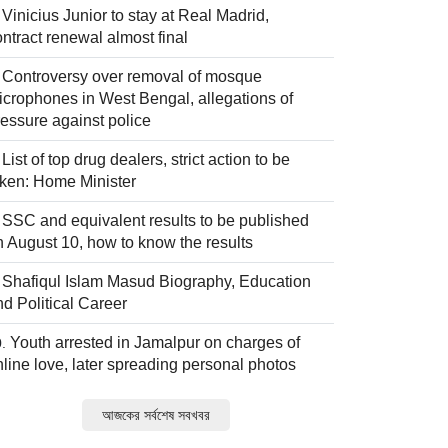
Vinicius Junior to stay at Real Madrid,
ntract renewal almost final
Controversy over removal of mosque
icrophones in West Bengal, allegations of
ressure against police
List of top drug dealers, strict action to be
aken: Home Minister
SSC and equivalent results to be published
n August 10, how to know the results
Shafiqul Islam Masud Biography, Education
nd Political Career
Youth arrested in Jamalpur on charges of
nline love, later spreading personal photos
আজকের সর্বশেষ সবখবর