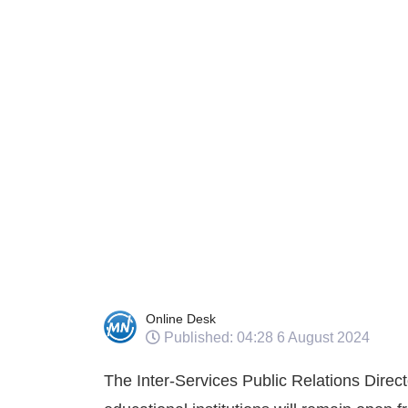
Online Desk
Published: 04:28 6 August 2024
The Inter-Services Public Relations Direct