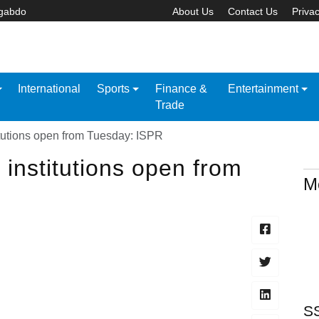
ngabdo
About Us
Contact Us
Privac
International
Sports
Finance &
Entertainment
Trade
titutions open from Tuesday: ISPR
l institutions open from
M
SS