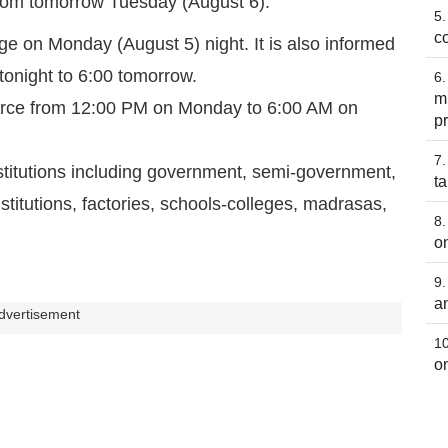
 from tomorrow Tuesday (August 6).
co
e on Monday (August 5) night. It is also informed
 tonight to 6:00 tomorrow.
m
 force from 12:00 PM on Monday to 6:00 AM on
p
stitutions including government, semi-government,
t
itutions, factories, schools-colleges, madrasas,
o
a
dvertisement
o