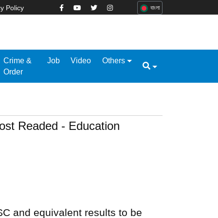
y Policy
বাংলা
Crime &
Job
Video
Others
Order
ost Readed - Education
C and equivalent results to be