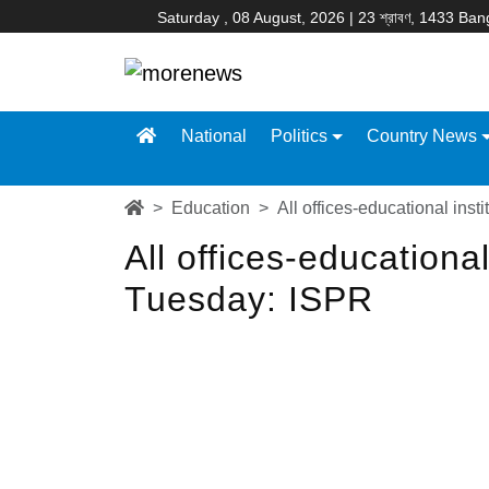
Saturday , 08 August, 2026 | 23 শ্রাবণ, 1433 Ba
National
Politics
Country News
Education
All offices-educational ins
All offices-educationa
Tuesday: ISPR