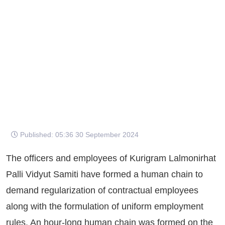
Published: 05:36 30 September 2024
The officers and employees of Kurigram Lalmonirhat
Palli Vidyut Samiti have formed a human chain to
demand regularization of contractual employees
along with the formulation of uniform employment
rules. An hour-long human chain was formed on the