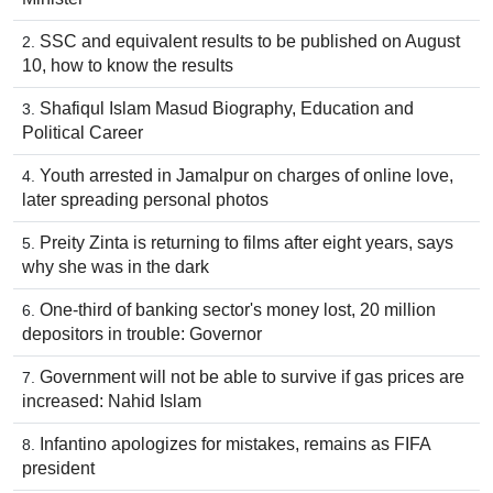
SSC and equivalent results to be published on August
10, how to know the results
Shafiqul Islam Masud Biography, Education and
Political Career
Youth arrested in Jamalpur on charges of online love,
later spreading personal photos
Preity Zinta is returning to films after eight years, says
why she was in the dark
One-third of banking sector's money lost, 20 million
depositors in trouble: Governor
Government will not be able to survive if gas prices are
increased: Nahid Islam
Infantino apologizes for mistakes, remains as FIFA
president