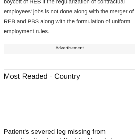
boycott of REB if the regularization of contractual
employees' jobs is not done along with the merger of
REB and PBS along with the formulation of uniform
employment rules.
Advertisement
Most Readed - Country
Patient's severed leg missing from