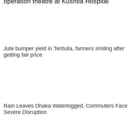
operation theatre at Kushtia Hospital
Jute bumper yield in Tentulia, farmers smiling after
getting fair price
Rain Leaves Dhaka Waterlogged, Commuters Face
Severe Disruption