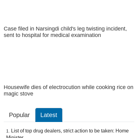
Case filed in Narsingdi child's leg twisting incident,
sent to hospital for medical examination
Housewife dies of electrocution while cooking rice on
magic stove
Popular
Latest
List of top drug dealers, strict action to be taken: Home
Minister