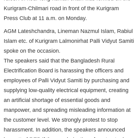
Kurigram-Chilmari road in front of the Kurigram
Press Club at 11 a.m. on Monday.
AGM Lateshchandra, Lineman Nazmul Islam, Rabiul
Islam etc. of Kurigram Lalmonirhat Palli Vidyut Samiti
spoke on the occasion.
The speakers said that the Bangladesh Rural
Electrification Board is harassing the officers and
employees of Palli Vidyut Samiti by purchasing and
supplying low-quality electrical equipment, creating
an artificial shortage of essential goods and
manpower, and spreading misleading information at
the customer level. We strongly protest to stop
harassment. In addition, the speakers announced