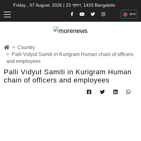
Friday , 07 August, 2026 | 23 শ্রাবণ, 1433 Bangabdo
বাংলা
Country
Palli Vidyut Samiti in Kurigram Human chain of officers
and employees
Palli Vidyut Samiti in Kurigram Human
chain of officers and employees