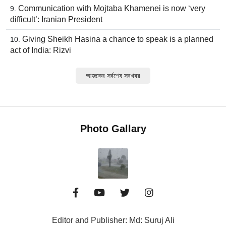
Communication with Mojtaba Khamenei is now ‘very
difficult’: Iranian President
Giving Sheikh Hasina a chance to speak is a planned
act of India: Rizvi
আজকের সর্বশেষ সবখবর
Photo Gallary
Editor and Publisher: Md: Suruj Ali