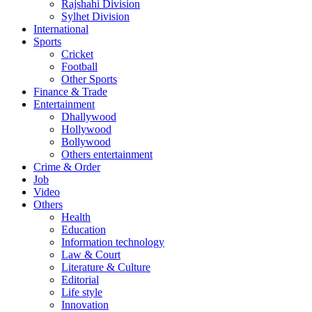
Rajshahi Division
Sylhet Division
International
Sports
Cricket
Football
Other Sports
Finance & Trade
Entertainment
Dhallywood
Hollywood
Bollywood
Others entertainment
Crime & Order
Job
Video
Others
Health
Education
Information technology
Law & Court
Literature & Culture
Editorial
Life style
Innovation