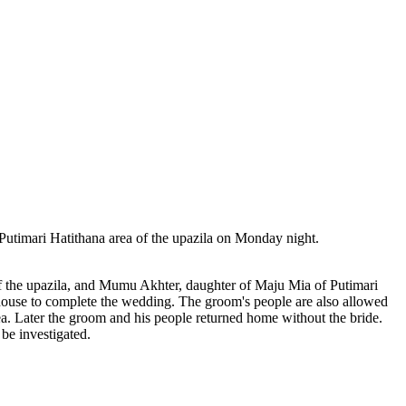
timari Hatithana area of ​​the upazila on Monday night.
of the upazila, and Mumu Akhter, daughter of Maju Mia of Putimari
 house to complete the wedding. The groom's people are also allowed
ea. Later the groom and his people returned home without the bride.
be investigated.