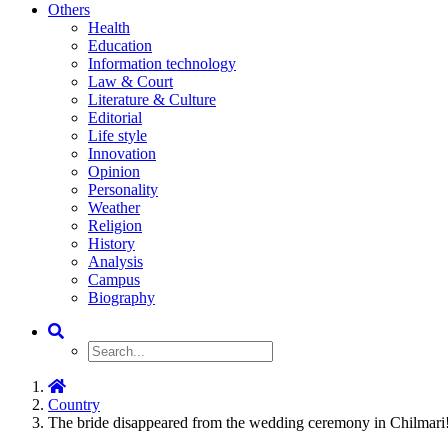
Others
Health
Education
Information technology
Law & Court
Literature & Culture
Editorial
Life style
Innovation
Opinion
Personality
Weather
Religion
History
Analysis
Campus
Biography
Country
The bride disappeared from the wedding ceremony in Chilmari