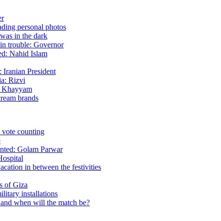
er
eading personal photos
 was in the dark
 in trouble: Governor
sed: Nahid Islam
 Iranian President
ia: Rizvi
ud Khayyam
cream brands
in vote counting
p
mented: Golam Parwar
Hospital
cation in between the festivities
ds of Giza
itary installations
n and when will the match be?