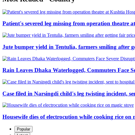
Patient's severed leg missing from operation theatre a
Jute bumper yield in Tentulia, farmers smiling after ge
Rain Leaves Dhaka Waterlogged, Commuters Face Se
Case filed in Narsingdi child's leg twisting incident, 
Housewife dies of electrocution while cooking rice on 
Popular