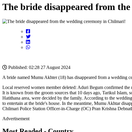
The bride disappeared from the
Published: 02:28 27 August 2024
A bride named Mumu Akhter (18) has disappeared from a wedding cerem
Local reserved women member deleted: Aduri Begum confirmed the matte
It is known from the groom sources that 10 days ago, Tarikul Islam,
Hatithana area, were decided by the family. According to the weddin
to entertain at the bride's house. In the meantime, Mumu Akhtar disap
Chilmari Police Station Officer-in-Charge (OC) Pran Krishna Debnath 
Advertisement
Most Readed - Country