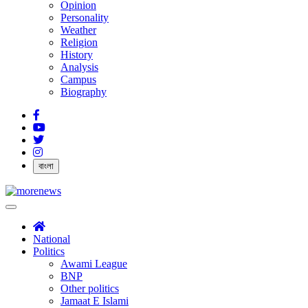
Opinion
Personality
Weather
Religion
History
Analysis
Campus
Biography
বাংলা
National
Politics
Awami League
BNP
Other politics
Jamaat E Islami