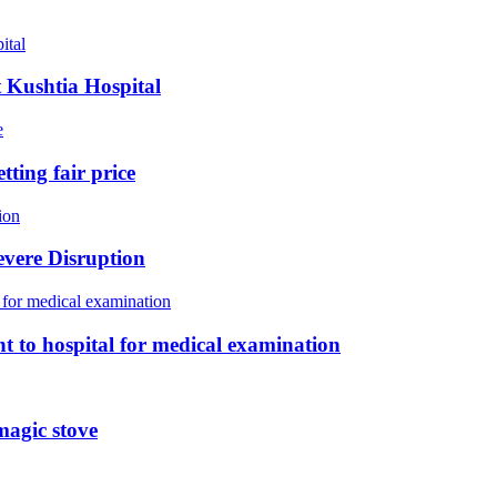
t Kushtia Hospital
tting fair price
vere Disruption
sent to hospital for medical examination
magic stove