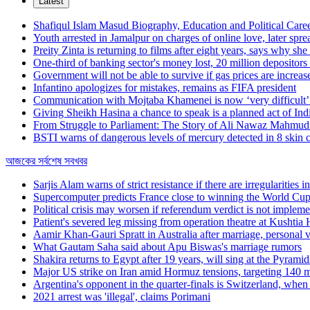
Latest
Shafiqul Islam Masud Biography, Education and Political Care
Youth arrested in Jamalpur on charges of online love, later spr
Preity Zinta is returning to films after eight years, says why she
One-third of banking sector's money lost, 20 million depositors
Government will not be able to survive if gas prices are increa
Infantino apologizes for mistakes, remains as FIFA president
Communication with Mojtaba Khamenei is now ‘very difficult’:
Giving Sheikh Hasina a chance to speak is a planned act of Ind
From Struggle to Parliament: The Story of Ali Nawaz Mahm
BSTI warns of dangerous levels of mercury detected in 8 skin 
আজকের সর্বশেষ সবখবর
Sarjis Alam warns of strict resistance if there are irregularities 
Supercomputer predicts France close to winning the World Cu
Political crisis may worsen if referendum verdict is not imple
Patient's severed leg missing from operation theatre at Kushtia 
Aamir Khan-Gauri Spratt in Australia after marriage, personal va
What Gautam Saha said about Apu Biswas's marriage rumors
Shakira returns to Egypt after 19 years, will sing at the Pyrami
Major US strike on Iran amid Hormuz tensions, targeting 140 mil
Argentina's opponent in the quarter-finals is Switzerland, whe
2021 arrest was 'illegal', claims Porimani