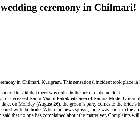
 wedding ceremony in Chilmari!
ony in Chilmari, Kurigram. This sensational incident took place in Pu
r. He said that there was noise in the area in this incident.
 son of deceased Ranju Mia of Patrakhata area of ​​Ramna Model Union 
g date, on Monday (August 26), the groom's party comes to the bride's
peared with the bride. When the news spread, there was panic in the ar
said that no one has complained about the matter yet. Complaints will 