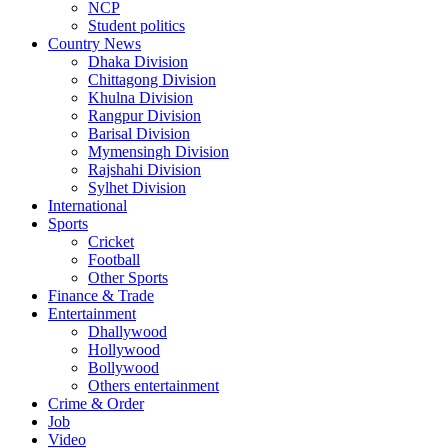
NCP
Student politics
Country News
Dhaka Division
Chittagong Division
Khulna Division
Rangpur Division
Barisal Division
Mymensingh Division
Rajshahi Division
Sylhet Division
International
Sports
Cricket
Football
Other Sports
Finance & Trade
Entertainment
Dhallywood
Hollywood
Bollywood
Others entertainment
Crime & Order
Job
Video