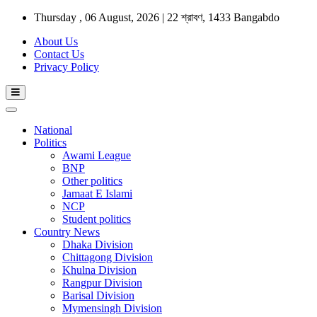
Thursday , 06 August, 2026 | 22 শ্রাবণ, 1433 Bangabdo
About Us
Contact Us
Privacy Policy
National
Politics
Awami League
BNP
Other politics
Jamaat E Islami
NCP
Student politics
Country News
Dhaka Division
Chittagong Division
Khulna Division
Rangpur Division
Barisal Division
Mymensingh Division