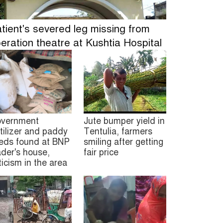
tient's severed leg missing from
eration theatre at Kushtia Hospital
vernment
Jute bumper yield in
rtilizer and paddy
Tentulia, farmers
eds found at BNP
smiling after getting
ader's house,
fair price
iticism in the area