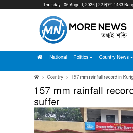
Thursday , 06 August, 2026 | 22 শ্রাবণ, 1433 Ba
National
Politics
Country News
Country
157 mm rainfall record in Kuri
157 mm rainfall recor
suffer