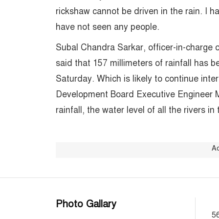
rickshaw cannot be driven in the rain. I h
have not seen any people.
Subal Chandra Sarkar, officer-in-charge o
said that 157 millimeters of rainfall has b
Saturday. Which is likely to continue inte
Development Board Executive Engineer M
rainfall, the water level of all the rivers in
A
Photo Gallary
56