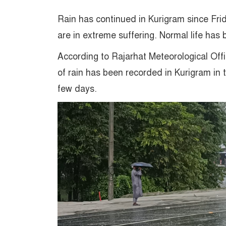
Rain has continued in Kurigram since Frid
are in extreme suffering. Normal life has
According to Rajarhat Meteorological Off
of rain has been recorded in Kurigram in 
few days.