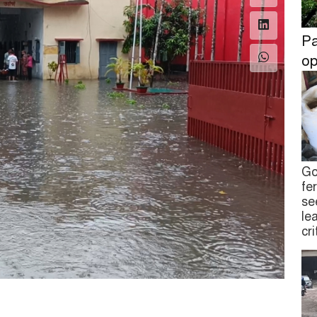
Pa
op
Go
fe
se
le
cr