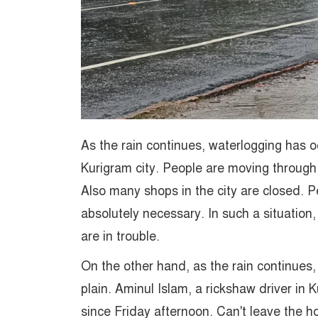
As the rain continues, waterlogging has o
Kurigram city. People are moving through
Also many shops in the city are closed. P
absolutely necessary. In such a situation
are in trouble.
On the other hand, as the rain continues, t
plain. Aminul Islam, a rickshaw driver in 
since Friday afternoon. Can't leave the 