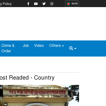
y Policy
বাংলা
Crime &
Job
Video
Others
Order
ost Readed - Country