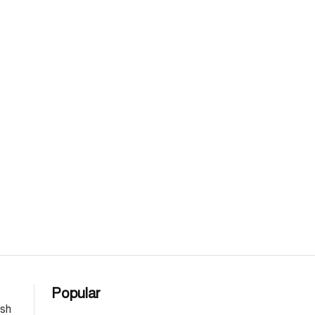
Popular
esh