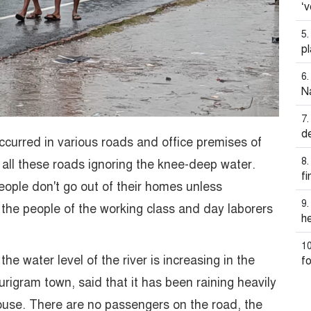
‘v
pl
N
d
ccurred in various roads and office premises of
 all these roads ignoring the knee-deep water.
f
eople don't go out of their homes unless
, the people of the working class and day laborers
he
he water level of the river is increasing in the
fo
Kurigram town, said that it has been raining heavily
house. There are no passengers on the road, the