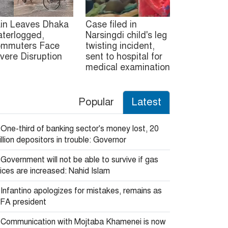
in Leaves Dhaka
Case filed in
terlogged,
Narsingdi child's leg
mmuters Face
twisting incident,
vere Disruption
sent to hospital for
medical examination
Popular
Latest
One-third of banking sector's money lost, 20
llion depositors in trouble: Governor
Government will not be able to survive if gas
ices are increased: Nahid Islam
Infantino apologizes for mistakes, remains as
IFA president
Communication with Mojtaba Khamenei is now