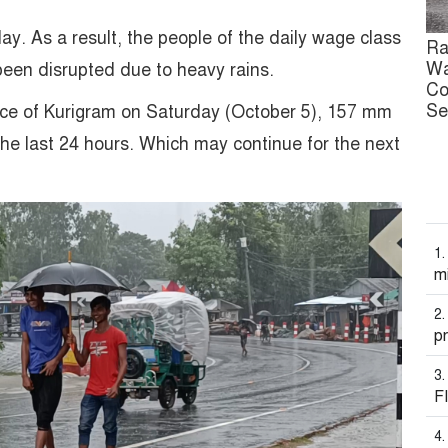
ay. As a result, the people of the daily wage class
Ra
Wa
 been disrupted due to heavy rains.
Co
Se
ice of Kurigram on Saturday (October 5), 157 mm
the last 24 hours. Which may continue for the next
mi
pr
F