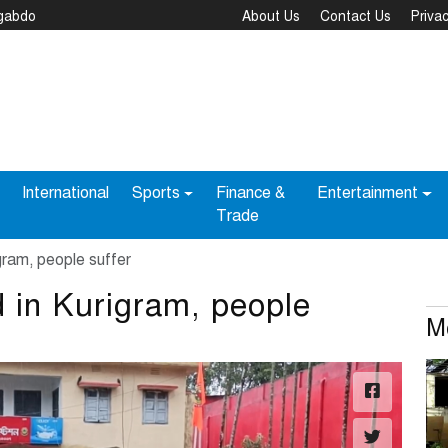
ngabdo
About Us
Contact Us
Privac
International
Sports
Finance &
Entertainment
Trade
gram, people suffer
d in Kurigram, people
M