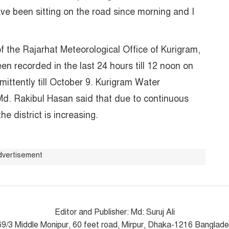
ave been sitting on the road since morning and I
f the Rajarhat Meteorological Office of Kurigram,
een recorded in the last 24 hours till 12 noon on
rmittently till October 9. Kurigram Water
d. Rakibul Hasan said that due to continuous
 the district is increasing.
dvertisement
Editor and Publisher: Md: Suruj Ali
9/3 Middle Monipur, 60 feet road, Mirpur, Dhaka-1216 Banglad