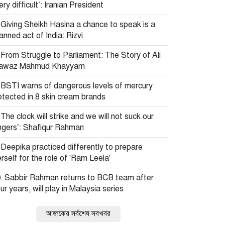
ery difficult’: Iranian President
Giving Sheikh Hasina a chance to speak is a
anned act of India: Rizvi
From Struggle to Parliament: The Story of Ali
awaz Mahmud Khayyam
BSTI warns of dangerous levels of mercury
etected in 8 skin cream brands
The clock will strike and we will not suck our
ingers’: Shafiqur Rahman
Deepika practiced differently to prepare
rself for the role of 'Ram Leela'
Sabbir Rahman returns to BCB team after
ur years, will play in Malaysia series
আজকের সর্বশেষ সবখবর