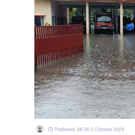
Published: 06:35 5 October 2024