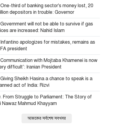
One-third of banking sector's money lost, 20
llion depositors in trouble: Governor
Government will not be able to survive if gas
ices are increased: Nahid Islam
Infantino apologizes for mistakes, remains as
IFA president
Communication with Mojtaba Khamenei is now
ery difficult’: Iranian President
Giving Sheikh Hasina a chance to speak is a
anned act of India: Rizvi
From Struggle to Parliament: The Story of
li Nawaz Mahmud Khayyam
আজকের সর্বশেষ সবখবর