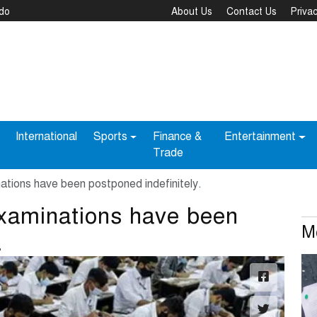
bdo
About Us
Contact Us
Privac
International
Sports
Finance &
Entertainment
Trade
tions have been postponed indefinitely.
xaminations have been
M
.