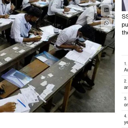
SS
pu
th
A
an
on
y