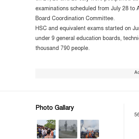
examinations scheduled from July 28 to 
Board Coordination Committee.
HSC and equivalent exams started on Jun
under 9 general education boards, techn
thousand 790 people.
A
Photo Gallary
56