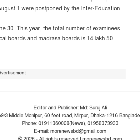
August 1 were postponed by the Inter-Education
e 30. This year, the total number of examinees
ical boards and madrasa boards is 14 lakh 50
dvertisement
Editor and Publisher: Md: Suruj Ali
9/3 Middle Monipur, 60 feet road, Mirpur, Dhaka-1216 Banglad
Phone: 01911360008(News), 01958373933
E-mail: morenewsbd@gmail.com
© 2026 - All rights reserved | morenewsbd.com