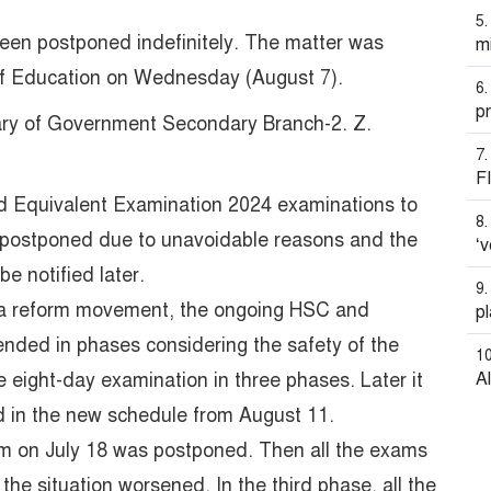
en postponed indefinitely. The matter was
mi
y of Education on Wednesday (August 7).
pr
ary of Government Secondary Branch-2. Z.
F
nd Equivalent Examination 2024 examinations to
 postponed due to unavoidable reasons and the
‘v
e notified later.
ota reform movement, the ongoing HSC and
pl
nded in phases considering the safety of the
eight-day examination in three phases. Later it
A
d in the new schedule from August 11.
xam on July 18 was postponed. Then all the exams
he situation worsened. In the third phase, all the