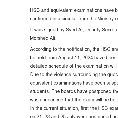
HSC and equivalent examinations have be
confirmed in a circular from the Ministr
It was signed by Syed A., Deputy Secret
Morshed Ali.
According to the notification, the HSC a
be held from August 11, 2024 have been
detailed schedule of the examination will b
Due to the violence surrounding the qu
equivalent examinations have been suspe
students. The boards have postponed the 
was announced that the exam will be hel
In the current situation, first the HSC e
on 21, 23 and 25 July were postponed as t