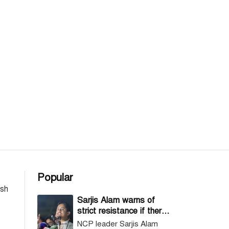
Popular
esh
Sarjis Alam warns of
strict resistance if there
are irregularities in vote
NCP leader Sarjis Alam