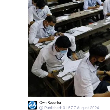
Own Reporter
Published: 01:57 7 August 2024