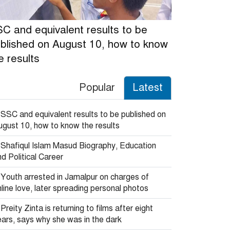
C and equivalent results to be
blished on August 10, how to know
e results
Popular
Latest
SSC and equivalent results to be published on
ugust 10, how to know the results
Shafiqul Islam Masud Biography, Education
d Political Career
Youth arrested in Jamalpur on charges of
line love, later spreading personal photos
Preity Zinta is returning to films after eight
ears, says why she was in the dark