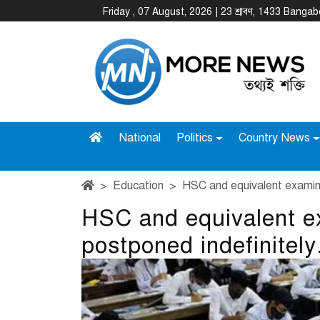
Friday , 07 August, 2026 | 23 শ্রাবণ, 1433 Banga
National
Politics
Country News
Education
HSC and equivalent examina
HSC and equivalent e
postponed indefinitely