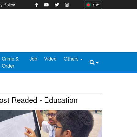
y Policy
বাংলা
Crime &
Job
Video
Others
Order
ost Readed - Education