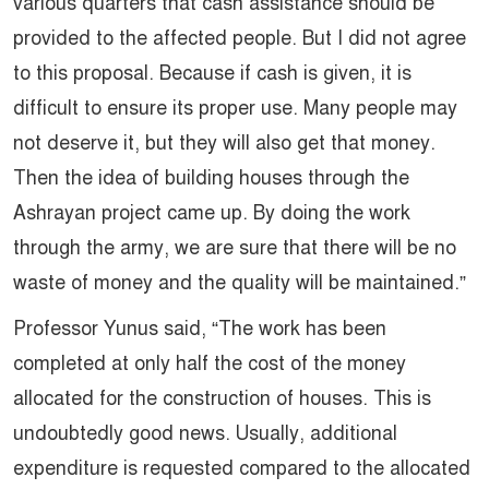
various quarters that cash assistance should be
provided to the affected people. But I did not agree
to this proposal. Because if cash is given, it is
difficult to ensure its proper use. Many people may
not deserve it, but they will also get that money.
Then the idea of ​​building houses through the
Ashrayan project came up. By doing the work
through the army, we are sure that there will be no
waste of money and the quality will be maintained.”
Professor Yunus said, “The work has been
completed at only half the cost of the money
allocated for the construction of houses. This is
undoubtedly good news. Usually, additional
expenditure is requested compared to the allocated