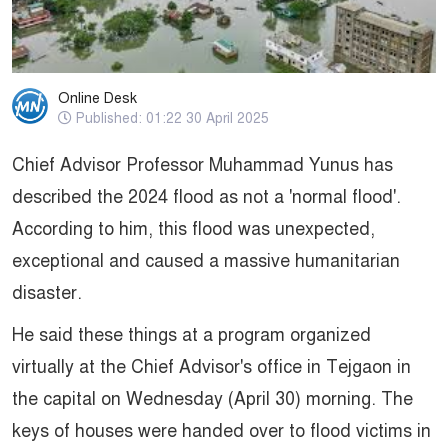
Online Desk
Published: 01:22 30 April 2025
Chief Advisor Professor Muhammad Yunus has
described the 2024 flood as not a 'normal flood'.
According to him, this flood was unexpected,
exceptional and caused a massive humanitarian
disaster.
He said these things at a program organized
virtually at the Chief Advisor's office in Tejgaon in
the capital on Wednesday (April 30) morning. The
keys of houses were handed over to flood victims in