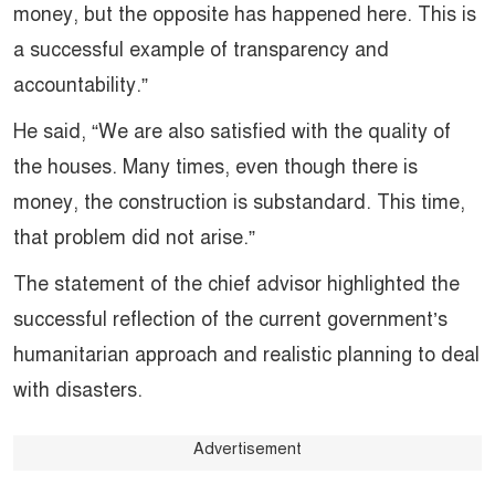
money, but the opposite has happened here. This is
a successful example of transparency and
accountability.”
He said, “We are also satisfied with the quality of
the houses. Many times, even though there is
money, the construction is substandard. This time,
that problem did not arise.”
The statement of the chief advisor highlighted the
successful reflection of the current government’s
humanitarian approach and realistic planning to deal
with disasters.
Advertisement