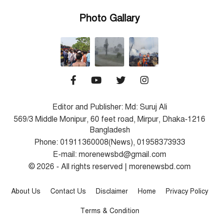
Photo Gallary
Editor and Publisher: Md: Suruj Ali
569/3 Middle Monipur, 60 feet road, Mirpur, Dhaka-1216
Bangladesh
Phone: 01911360008(News), 01958373933
E-mail: morenewsbd@gmail.com
© 2026 - All rights reserved | morenewsbd.com
About Us
Contact Us
Disclaimer
Home
Privacy Policy
Terms & Condition