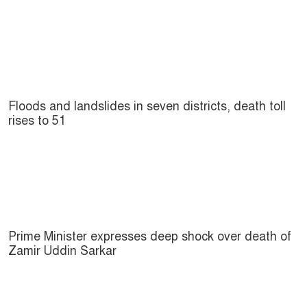
Floods and landslides in seven districts, death toll
rises to 51
Prime Minister expresses deep shock over death of
Zamir Uddin Sarkar