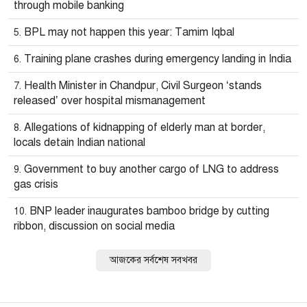
through mobile banking
BPL may not happen this year: Tamim Iqbal
Training plane crashes during emergency landing in India
Health Minister in Chandpur, Civil Surgeon ‘stands
released’ over hospital mismanagement
Allegations of kidnapping of elderly man at border,
locals detain Indian national
Government to buy another cargo of LNG to address
gas crisis
BNP leader inaugurates bamboo bridge by cutting
ribbon, discussion on social media
আজকের সর্বশেষ সবখবর