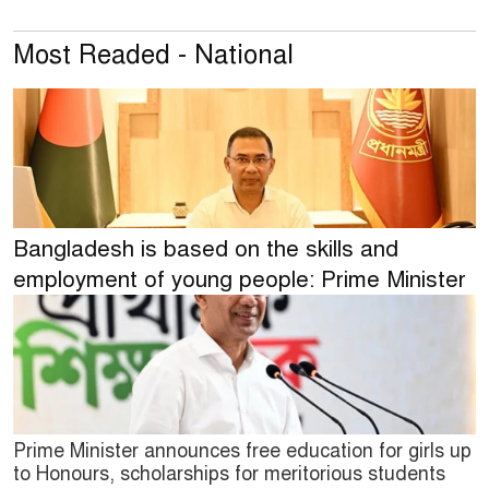
Most Readed - National
Bangladesh is based on the skills and
employment of young people: Prime Minister
Prime Minister announces free education for girls up
to Honours, scholarships for meritorious students