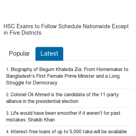
HSC Exams to Follow Schedule Nationwide Except
in Five Districts
Popular
Latest
Biography of Begum Khaleda Zia: From Homemaker to
Bangladesh’s First Female Prime Minister and a Long
Struggle for Democracy
Colonel Oli Ahmed is the candidate of the 11-party
alliance in the presidential election
Life would have been smoother if it weren't for past
mistakes: Shakib Khan
Interest-free loans of up to 5,000 taka will be available