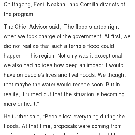
Chittagong, Feni, Noakhali and Comilla districts at
the program.
The Chief Advisor said, "The flood started right
when we took charge of the government. At first, we
did not realize that such a terrible flood could
happen in this region. Not only was it exceptional,
we also had no idea how deep an impact it would
have on people's lives and livelihoods. We thought
that maybe the water would recede soon. But in
reality, it turned out that the situation is becoming
more difficult."
He further said, “People lost everything during the
floods. At that time, proposals were coming from