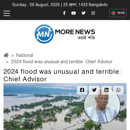
Sunday , 09 August, 2026 | 25 শ্রাবণ, 1433 Bangabdo
বাংলা
National
2024 flood was unusual and terrible: Chief Advisor
2024 flood was unusual and terrible:
Chief Advisor