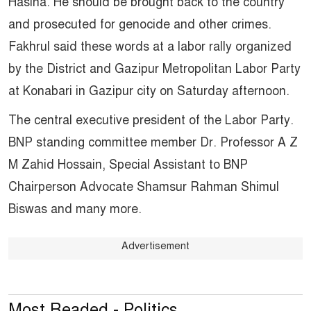
Hasina. He should be brought back to the country
and prosecuted for genocide and other crimes.
Fakhrul said these words at a labor rally organized
by the District and Gazipur Metropolitan Labor Party
at Konabari in Gazipur city on Saturday afternoon.
The central executive president of the Labor Party.
BNP standing committee member Dr. Professor A Z
M Zahid Hossain, Special Assistant to BNP
Chairperson Advocate Shamsur Rahman Shimul
Biswas and many more.
Advertisement
Most Readed - Politics