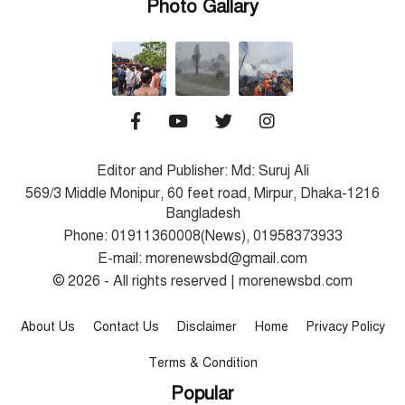
Photo Gallary
Editor and Publisher: Md: Suruj Ali
569/3 Middle Monipur, 60 feet road, Mirpur, Dhaka-1216
Bangladesh
Phone: 01911360008(News), 01958373933
E-mail: morenewsbd@gmail.com
© 2026 - All rights reserved | morenewsbd.com
About Us
Contact Us
Disclaimer
Home
Privacy Policy
Terms & Condition
Popular