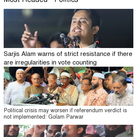
Sarjis Alam warns of strict resistance if there
are irregularities in vote counting
Political crisis may worsen if referendum verdict is
not implemented: Golam Parwar