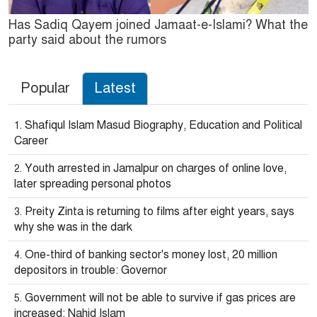
Has Sadiq Qayem joined Jamaat-e-Islami? What the
party said about the rumors
Popular
Latest
Shafiqul Islam Masud Biography, Education and Political
Career
Youth arrested in Jamalpur on charges of online love,
later spreading personal photos
Preity Zinta is returning to films after eight years, says
why she was in the dark
One-third of banking sector's money lost, 20 million
depositors in trouble: Governor
Government will not be able to survive if gas prices are
increased: Nahid Islam