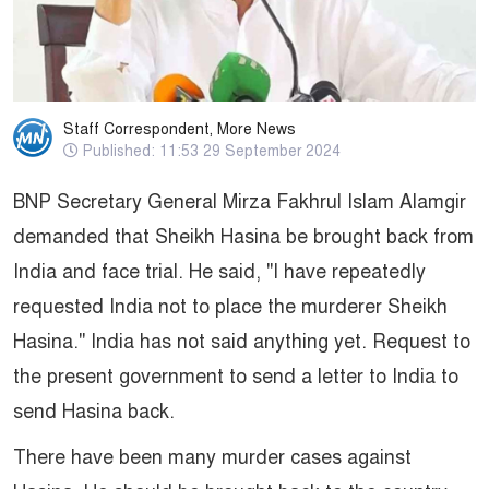
Staff Correspondent, More News
Published: 11:53 29 September 2024
BNP Secretary General Mirza Fakhrul Islam Alamgir
demanded that Sheikh Hasina be brought back from
India and face trial. He said, "I have repeatedly
requested India not to place the murderer Sheikh
Hasina." India has not said anything yet. Request to
the present government to send a letter to India to
send Hasina back.
There have been many murder cases against