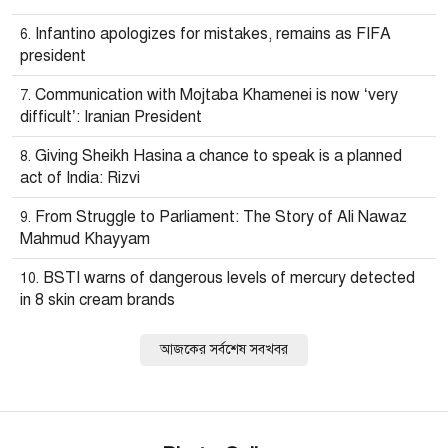
Infantino apologizes for mistakes, remains as FIFA
president
Communication with Mojtaba Khamenei is now ‘very
difficult’: Iranian President
Giving Sheikh Hasina a chance to speak is a planned
act of India: Rizvi
From Struggle to Parliament: The Story of Ali Nawaz
Mahmud Khayyam
BSTI warns of dangerous levels of mercury detected
in 8 skin cream brands
আজকের সর্বশেষ সবখবর