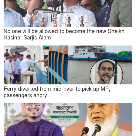
No one will be allowed to become the new Sheikh
Hasina: Sarjis Alam
Ferry diverted from mid-river to pick up MP,
passengers angry