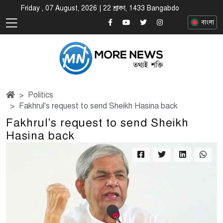
Friday , 07 August, 2026 | 22 শ্রাবণ, 1433 Bangabdo
বাংলা
Politics
Fakhrul's request to send Sheikh Hasina back
Fakhrul's request to send Sheikh
Hasina back