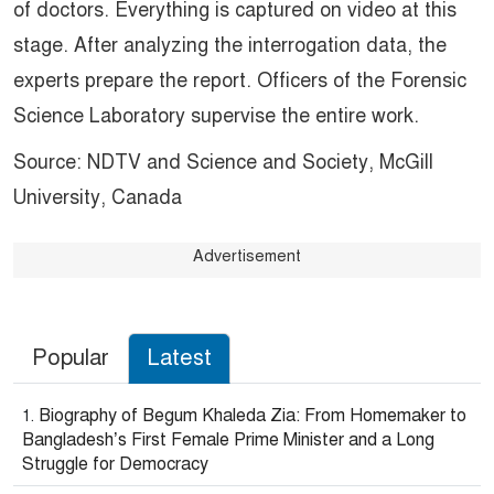
of doctors. Everything is captured on video at this
stage. After analyzing the interrogation data, the
experts prepare the report. Officers of the Forensic
Science Laboratory supervise the entire work.
Source: NDTV and Science and Society, McGill
University, Canada
Advertisement
Popular
Latest
Biography of Begum Khaleda Zia: From Homemaker to
Bangladesh’s First Female Prime Minister and a Long
Struggle for Democracy