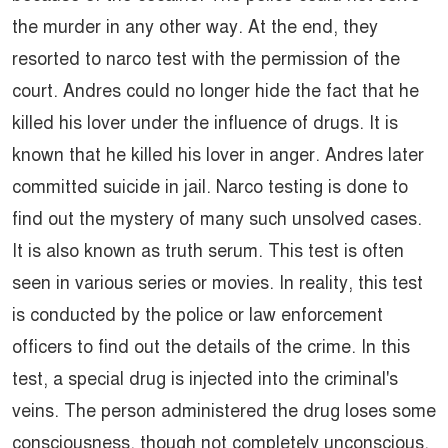
the murder in any other way. At the end, they
resorted to narco test with the permission of the
court. Andres could no longer hide the fact that he
killed his lover under the influence of drugs. It is
known that he killed his lover in anger. Andres later
committed suicide in jail. Narco testing is done to
find out the mystery of many such unsolved cases.
It is also known as truth serum. This test is often
seen in various series or movies. In reality, this test
is conducted by the police or law enforcement
officers to find out the details of the crime. In this
test, a special drug is injected into the criminal's
veins. The person administered the drug loses some
consciousness, though not completely unconscious.