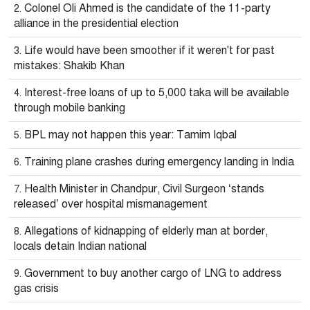
Colonel Oli Ahmed is the candidate of the 11-party
alliance in the presidential election
Life would have been smoother if it weren't for past
mistakes: Shakib Khan
Interest-free loans of up to 5,000 taka will be available
through mobile banking
BPL may not happen this year: Tamim Iqbal
Training plane crashes during emergency landing in India
Health Minister in Chandpur, Civil Surgeon ‘stands
released’ over hospital mismanagement
Allegations of kidnapping of elderly man at border,
locals detain Indian national
Government to buy another cargo of LNG to address
gas crisis