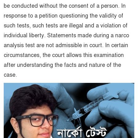
be conducted without the consent of a person. In
response to a petition questioning the validity of
such tests, such tests are illegal and a violation of
individual liberty. Statements made during a narco
analysis test are not admissible in court. In certain
circumstances, the court allows this examination
after understanding the facts and nature of the
case.