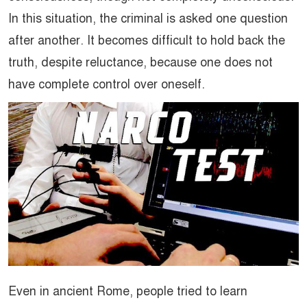
In this situation, the criminal is asked one question
after another. It becomes difficult to hold back the
truth, despite reluctance, because one does not
have complete control over oneself.
Even in ancient Rome, people tried to learn