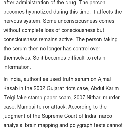
after administration of the drug. The person
becomes hypnotized during this time. It affects the
nervous system. Some unconsciousness comes
without complete loss of consciousness but
consciousness remains active. The person taking
the serum then no longer has control over
themselves. So it becomes difficult to retain
information.
In India, authorities used truth serum on Ajmal
Kasab in the 2002 Gujarat riots case, Abdul Karim
Telgi fake stamp paper scam, 2007 Nithari murder
case, Mumbai terror attack. According to the
judgment of the Supreme Court of India, narco
analysis, brain mapping and polygraph tests cannot