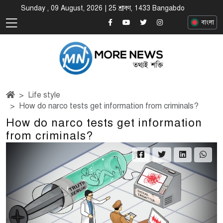
Sunday , 09 August, 2026 | 25 শ্রাবণ, 1433 Bangabdo
বাংলা
Life style
How do narco tests get information from criminals?
How do narco tests get information
from criminals?