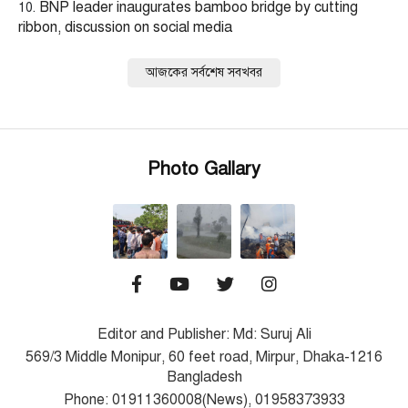
BNP leader inaugurates bamboo bridge by cutting
ribbon, discussion on social media
আজকের সর্বশেষ সবখবর
Photo Gallary
Editor and Publisher: Md: Suruj Ali
569/3 Middle Monipur, 60 feet road, Mirpur, Dhaka-1216
Bangladesh
Phone: 01911360008(News), 01958373933