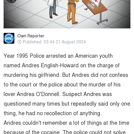
Own Reporter
Published: 03:44 21 August 2024
Year 1995 Police arrested an American youth
named Andres English-Howard on the charge of
murdering his girlfriend. But Andres did not confess
to the court or the police about the murder of his
lover Andrea O'Donnell. Suspect Andres was
questioned many times but repeatedly said only one
thing, he had no recollection of anything.
Andres couldn't remember a lot of things at the time
because of the cocaine. The police could not solve