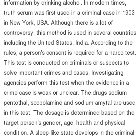
information by drinking alcohol. In modern times,
truth serum was first used in a criminal case in 1903
in New York, USA. Although there is a lot of
controversy, this method is used in several countries
including the United States, India. According to the
rules, a person's consent is required for a narco test.
This test is conducted on criminals or suspects to
solve important crimes and cases. Investigating
agencies perform this test when the evidence in a
crime case is weak or unclear. The drugs sodium
pentothal, scopolamine and sodium amytal are used
in this test. The dosage is determined based on the
target person's gender, age, health and physical
condition. A sleep-like state develops in the criminal