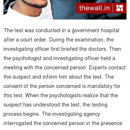
The test was conducted in a government hospital
after a court order. During the examination, the
investigating officer first briefed the doctors. Then
the psychologist and investigating officer held a
meeting with the concerned person. Experts contact
the suspect and inform him about the test. The
consent of the person concerned is mandatory for
this test. When the psychologists realize that the
suspect has understood the test, the testing
process begins. The investigating agency
interrogated the concerned person in the presence