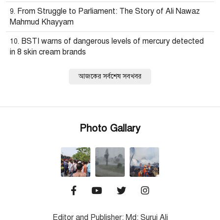
From Struggle to Parliament: The Story of Ali Nawaz
Mahmud Khayyam
BSTI warns of dangerous levels of mercury detected
in 8 skin cream brands
আজকের সর্বশেষ সবখবর
Photo Gallary
Editor and Publisher: Md: Suruj Ali