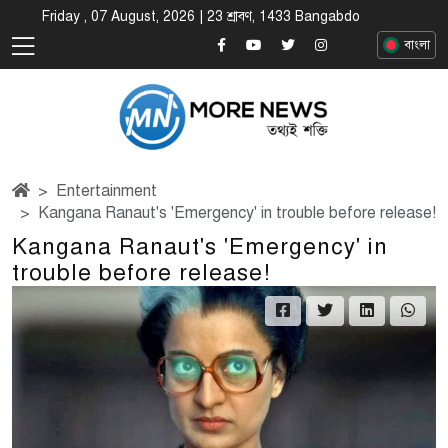
Friday , 07 August, 2026 | 23 শ্রাবণ, 1433 Bangabdo
বাংলা
Entertainment
Kangana Ranaut's 'Emergency' in trouble before release!
Kangana Ranaut's 'Emergency' in
trouble before release!