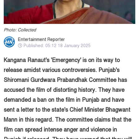
Photo: Collected
Entertainment Reporter
Published: 05:12 18 January 2025
Kangana Ranaut's 'Emergency' is on its way to
release amidst various controversies. Punjab's
Shiromani Gurdwara Prabandhak Committee has
accused the film of distorting history. They have
demanded a ban on the film in Punjab and have
sent a letter to the state's Chief Minister Bhagwant
Mann in this regard. The committee claims that the
film can spread intense anger and violence in