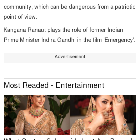
community, which can be dangerous from a patriotic
point of view.
Kangana Ranaut plays the role of former Indian
Prime Minister Indira Gandhi in the film 'Emergency'.
Advertisement
Most Readed - Entertainment