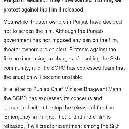
Punjab if released. They have warned that they will
protest against the film if released.
Meanwhile, theater owners in Punjab have decided
not to screen the film. Although the Punjab
government has not imposed any ban on the film,
theater owners are on alert. Protests against the
film are increasing on charges of insulting the Sikh
community, and the SGPC has expressed fears that
the situation will become unstable.
In a letter to Punjab Chief Minister Bhagwant Mann,
the SGPC has expressed its concerns and
demanded action to stop the release of the film
'Emergency' in Punjab. It said that if the film is
released, it will create resentment among the Sikh