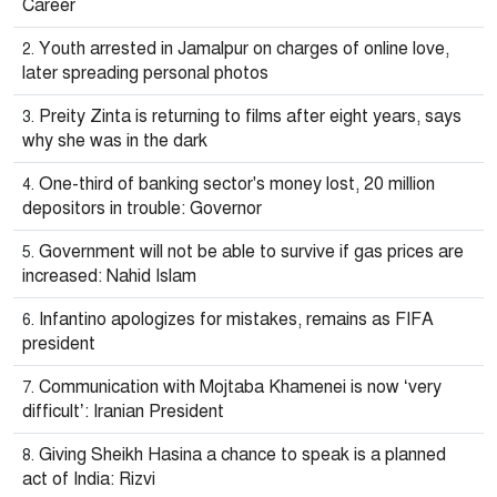
Career
Youth arrested in Jamalpur on charges of online love,
later spreading personal photos
Preity Zinta is returning to films after eight years, says
why she was in the dark
One-third of banking sector's money lost, 20 million
depositors in trouble: Governor
Government will not be able to survive if gas prices are
increased: Nahid Islam
Infantino apologizes for mistakes, remains as FIFA
president
Communication with Mojtaba Khamenei is now ‘very
difficult’: Iranian President
Giving Sheikh Hasina a chance to speak is a planned
act of India: Rizvi