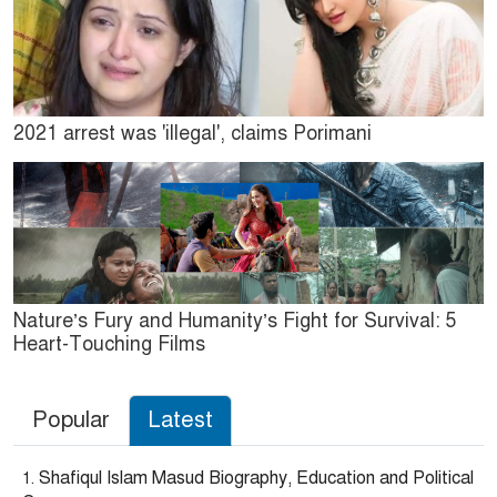
2021 arrest was 'illegal', claims Porimani
Nature’s Fury and Humanity’s Fight for Survival: 5
Heart-Touching Films
Popular
Latest
Shafiqul Islam Masud Biography, Education and Political