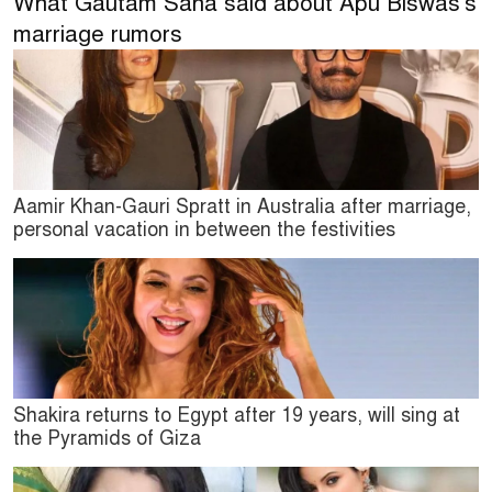
What Gautam Saha said about Apu Biswas's
marriage rumors
Aamir Khan-Gauri Spratt in Australia after marriage,
personal vacation in between the festivities
Shakira returns to Egypt after 19 years, will sing at
the Pyramids of Giza