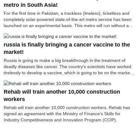
per hour, has surpassed any existing fighter jet (such as the F-35,
metro in South Asia!
Mach 1.6) by many times.
For the first time in Pakistan, a trackless (lineless), ticketless and
completely solar-powered state-of-the-art metro service has been
launched on an experimental basis. This metro will run without any
rail lines, on ordinary roads—but in terms of technology, it is as
modern as a subway.
russia is finally bringing a cancer vaccine to the
market!
Russia is going to make a big breakthrough in the treatment of
deadly diseases like cancer. The country's scientists have worked
tirelessly to develop a vaccine, which is going to be on the market
soon. It is expected that the use of this vaccine will start from next
September. The Russian news agency TASS has published
information in this regard.
Rehab will train another 10,000 construction
workers
Rehab will train another 10,000 construction workers. Rehab has
signed an agreement with the Ministry of Finance's Skills for
Industry Competitiveness and Innovation Program (CCIP).