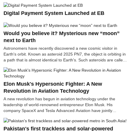
so it does not require petrol or diesel. This vehicle, made
with modern technology, is claimed to be very suitable for
Digital Payment System Launched at EB
transportation in rural areas, small businesses and offices.
Would you believe it? Mysterious new “moon”
next to Earth
Astronomers have recently discovered a new cosmic visitor in
Earth's orbit. Known as asteroid 2025 PN7, the object is orbiting in
a path that is almost identical to Earth's. Such asteroids are called
quasi-moons, or moon-like asteroids.
Elon Musk's Hypersonic Fighter: A New
Revolution in Aviation Technology
A new revolution has begun in aviation technology under the
leadership of world-renowned entrepreneur Elon Musk. His
company SpaceX and Tesla Advanced Aviation have jointly
developed the world's first hypersonic fighter jet, which recently
successfully flew. This fighter jet, capable of flying at seven times
the speed of sound, that is, at a speed of about 8,600 kilometers
Pakistan's first trackless and solar-powered