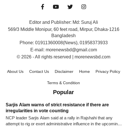
Editor and Publisher: Md: Suruj Ali
569/3 Middle Monipur, 60 feet road, Mirpur, Dhaka-1216
Bangladesh
Phone: 01911360008(News), 01958373933
E-mail: morenewsbd@gmail.com
© 2026 - All rights reserved | morenewsbd.com
About Us
Contact Us
Disclaimer
Home
Privacy Policy
Terms & Condition
Popular
Sarjis Alam warns of strict resistance if there are
irregularities in vote counting
NCP leader Sarjis Alam said at a rally in Rajshahi that any
attempt to rig or exert administrative influence in the upcoming