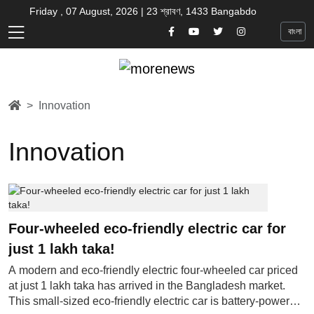
Friday , 07 August, 2026 | 23 শ্রাবণ, 1433 Bangabdo
বাংলা
Innovation
Innovation
Four-wheeled eco-friendly electric car for
just 1 lakh taka!
A modern and eco-friendly electric four-wheeled car priced
at just 1 lakh taka has arrived in the Bangladesh market.
This small-sized eco-friendly electric car is battery-powered,