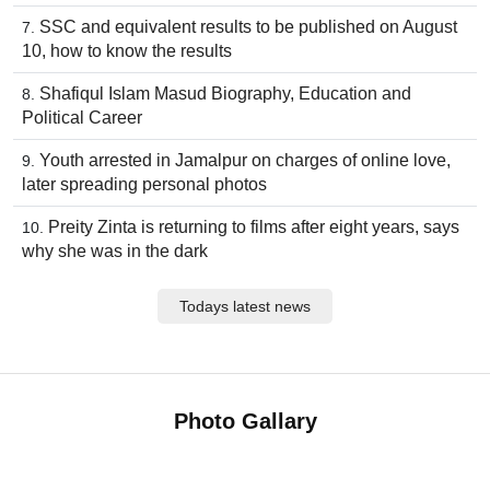
SSC and equivalent results to be published on August
10, how to know the results
Shafiqul Islam Masud Biography, Education and
Political Career
Youth arrested in Jamalpur on charges of online love,
later spreading personal photos
Preity Zinta is returning to films after eight years, says
why she was in the dark
Todays latest news
Photo Gallary