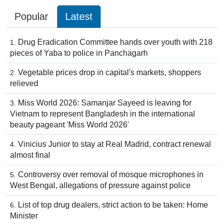
Popular
Latest
Drug Eradication Committee hands over youth with 218
pieces of Yaba to police in Panchagarh
Vegetable prices drop in capital's markets, shoppers
relieved
Miss World 2026: Samanjar Sayeed is leaving for
Vietnam to represent Bangladesh in the international
beauty pageant 'Miss World 2026'
Vinicius Junior to stay at Real Madrid, contract renewal
almost final
Controversy over removal of mosque microphones in
West Bengal, allegations of pressure against police
List of top drug dealers, strict action to be taken: Home
Minister