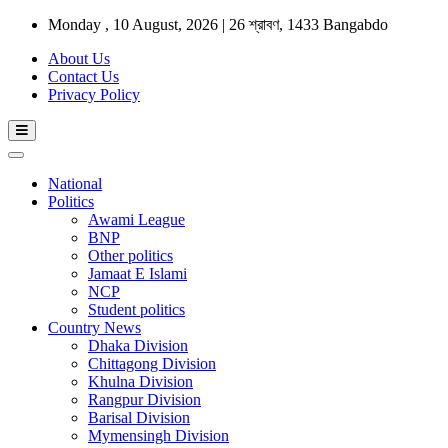
Monday , 10 August, 2026 | 26 শ্রাবণ, 1433 Bangabdo
About Us
Contact Us
Privacy Policy
National
Politics
Awami League
BNP
Other politics
Jamaat E Islami
NCP
Student politics
Country News
Dhaka Division
Chittagong Division
Khulna Division
Rangpur Division
Barisal Division
Mymensingh Division