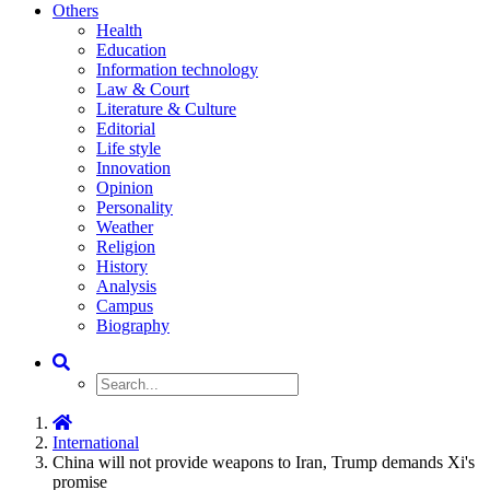
Others
Health
Education
Information technology
Law & Court
Literature & Culture
Editorial
Life style
Innovation
Opinion
Personality
Weather
Religion
History
Analysis
Campus
Biography
International
China will not provide weapons to Iran, Trump demands Xi's
promise