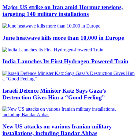
Major US strike on Iran amid Hormuz tensions,
targeting 140 military installations
June heatwave kills more than 10,000 in Europe
India Launches Its First Hydrogen-Powered Train
Israeli Defence Minister Katz Says Gaza’s
Destruction Gives Him a “Good Feeling”
New US attacks on various Iranian military
installations, including Bandar Abbas