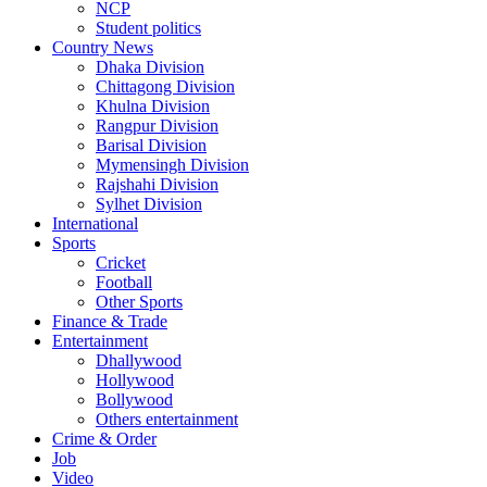
NCP
Student politics
Country News
Dhaka Division
Chittagong Division
Khulna Division
Rangpur Division
Barisal Division
Mymensingh Division
Rajshahi Division
Sylhet Division
International
Sports
Cricket
Football
Other Sports
Finance & Trade
Entertainment
Dhallywood
Hollywood
Bollywood
Others entertainment
Crime & Order
Job
Video