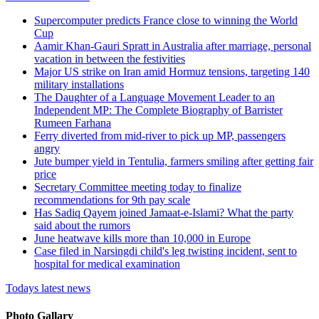
Supercomputer predicts France close to winning the World
Cup
Aamir Khan-Gauri Spratt in Australia after marriage, personal
vacation in between the festivities
Major US strike on Iran amid Hormuz tensions, targeting 140
military installations
The Daughter of a Language Movement Leader to an
Independent MP: The Complete Biography of Barrister
Rumeen Farhana
Ferry diverted from mid-river to pick up MP, passengers
angry
Jute bumper yield in Tentulia, farmers smiling after getting fair
price
Secretary Committee meeting today to finalize
recommendations for 9th pay scale
Has Sadiq Qayem joined Jamaat-e-Islami? What the party
said about the rumors
June heatwave kills more than 10,000 in Europe
Case filed in Narsingdi child's leg twisting incident, sent to
hospital for medical examination
Todays latest news
Photo Gallary