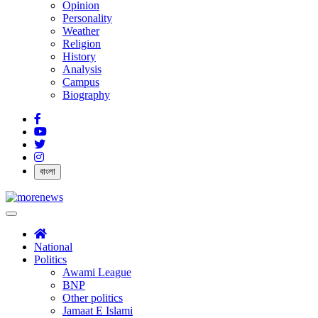
Opinion
Personality
Weather
Religion
History
Analysis
Campus
Biography
বাংলা
National
Politics
Awami League
BNP
Other politics
Jamaat E Islami