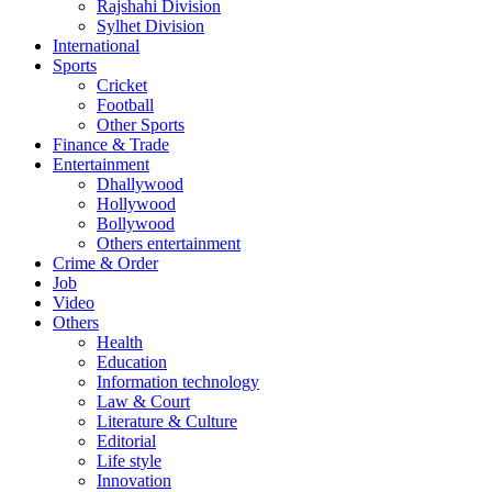
Rajshahi Division
Sylhet Division
International
Sports
Cricket
Football
Other Sports
Finance & Trade
Entertainment
Dhallywood
Hollywood
Bollywood
Others entertainment
Crime & Order
Job
Video
Others
Health
Education
Information technology
Law & Court
Literature & Culture
Editorial
Life style
Innovation