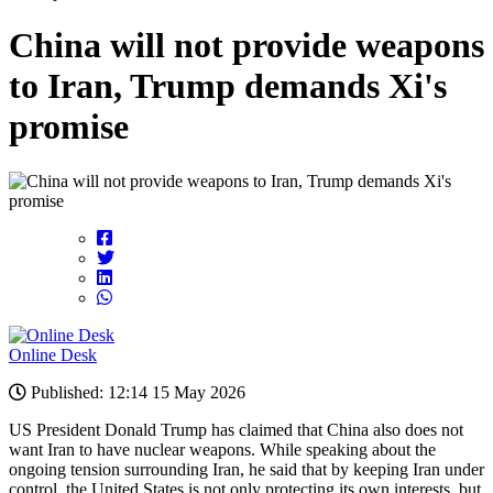
China will not provide weapons
to Iran, Trump demands Xi's
promise
Online Desk
Published: 12:14 15 May 2026
US President Donald Trump has claimed that China also does not
want Iran to have nuclear weapons. While speaking about the
ongoing tension surrounding Iran, he said that by keeping Iran under
control, the United States is not only protecting its own interests, but