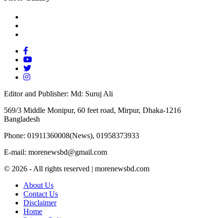
Editor and Publisher: Md: Suruj Ali
569/3 Middle Monipur, 60 feet road, Mirpur, Dhaka-1216
Bangladesh
Phone: 01911360008(News), 01958373933
E-mail: morenewsbd@gmail.com
© 2026 - All rights reserved | morenewsbd.com
About Us
Contact Us
Disclaimer
Home