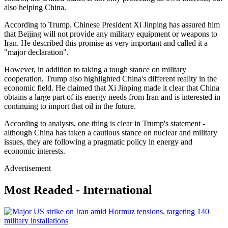
also helping China.
According to Trump, Chinese President Xi Jinping has assured him
that Beijing will not provide any military equipment or weapons to
Iran. He described this promise as very important and called it a
"major declaration".
However, in addition to taking a tough stance on military
cooperation, Trump also highlighted China's different reality in the
economic field. He claimed that Xi Jinping made it clear that China
obtains a large part of its energy needs from Iran and is interested in
continuing to import that oil in the future.
According to analysts, one thing is clear in Trump's statement -
although China has taken a cautious stance on nuclear and military
issues, they are following a pragmatic policy in energy and
economic interests.
Advertisement
Most Readed - International