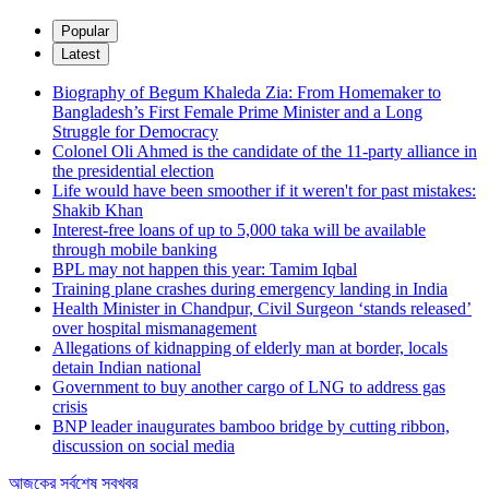
Popular
Latest
Biography of Begum Khaleda Zia: From Homemaker to
Bangladesh’s First Female Prime Minister and a Long
Struggle for Democracy
Colonel Oli Ahmed is the candidate of the 11-party alliance in
the presidential election
Life would have been smoother if it weren't for past mistakes:
Shakib Khan
Interest-free loans of up to 5,000 taka will be available
through mobile banking
BPL may not happen this year: Tamim Iqbal
Training plane crashes during emergency landing in India
Health Minister in Chandpur, Civil Surgeon ‘stands released’
over hospital mismanagement
Allegations of kidnapping of elderly man at border, locals
detain Indian national
Government to buy another cargo of LNG to address gas
crisis
BNP leader inaugurates bamboo bridge by cutting ribbon,
discussion on social media
আজকের সর্বশেষ সবখবর